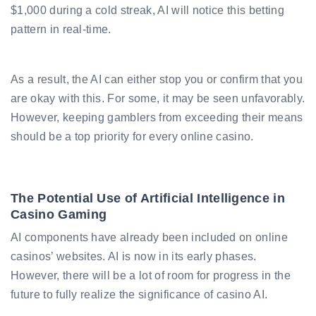
$1,000 during a cold streak, AI will notice this betting
pattern in real-time.
As a result, the AI can either stop you or confirm that you
are okay with this. For some, it may be seen unfavorably.
However, keeping gamblers from exceeding their means
should be a top priority for every online casino.
The Potential Use of Artificial Intelligence in
Casino Gaming
AI components have already been included on online
casinos’ websites. AI is now in its early phases.
However, there will be a lot of room for progress in the
future to fully realize the significance of casino AI.