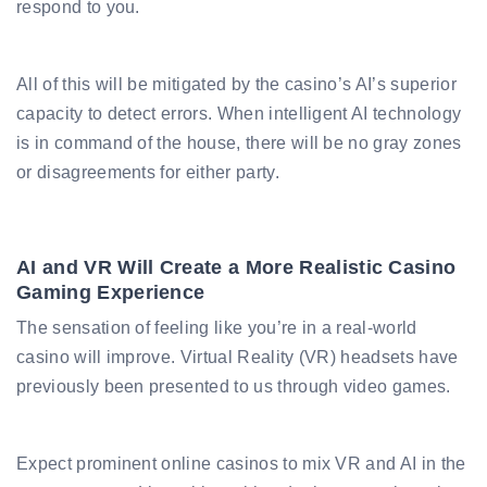
respond to you.
All of this will be mitigated by the casino’s AI’s superior
capacity to detect errors. When intelligent AI technology
is in command of the house, there will be no gray zones
or disagreements for either party.
AI and VR Will Create a More Realistic Casino
Gaming Experience
The sensation of feeling like you’re in a real-world
casino will improve. Virtual Reality (VR) headsets have
previously been presented to us through video games.
Expect prominent online casinos to mix VR and AI in the