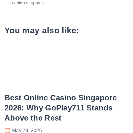
casino singapore
You may also like:
Best Online Casino Singapore
2026: Why GoPlay711 Stands
Above the Rest
May 29, 2026