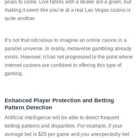
years to come. Live tables with a dealer are a given, but
making it seem like you’re at a real Las Vegas casino is
quite another.
It’s not that ridiculous to imagine an online casino in a
parallel universe. In reality, metaverse gambling already
exists. However, it has not progressed to the point where
internet casinos are confident in offering this type of
gaming.
Enhanced Player Protection and Betting
Pattern Detection
Artificial intelligence will be able to detect frequent
betting patterns and disparities. For example, if your
average bet is $25 per game and you unexpectedly bet