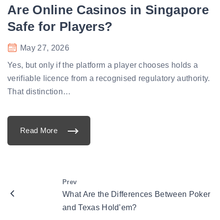
i
e
Are Online Casinos in Singapore
n
t
g
h
Safe for Players?
a
e
p
R
o
e
r
s
May 27, 2026
e
t
’
"
Yes, but only if the platform a player chooses holds a
s
M
verifiable licence from a recognised regulatory authority.
o
s
That distinction
…
t
T
r
u
s
t
Read More
"
e
A
d
r
P
e
l
O
a
n
t
l
f
i
Prev
o
n
r
What Are the Differences Between Poker
e
m
C
f
and Texas Hold’em?
a
o
s
r