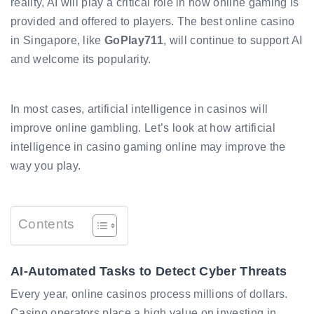
reality, AI will play a critical role in how online gaming is
provided and offered to players. The best online casino
in Singapore, like
GoPlay711
, will continue to support AI
and welcome its popularity.
In most cases, artificial intelligence in casinos will
improve online gambling. Let’s look at how artificial
intelligence in casino gaming online may improve the
way you play.
Contents
AI-Automated Tasks to Detect Cyber Threats
Every year, online casinos process millions of dollars.
Casino operators place a high value on investing in