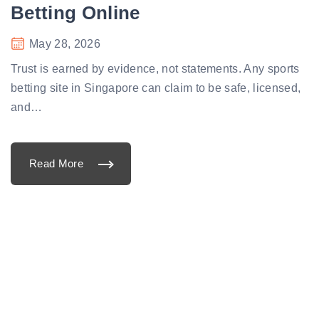
a
Betting Online
p
o
r
May 28, 2026
e
2
0
Trust is earned by evidence, not statements. Any sports
2
betting site in Singapore can claim to be safe, licensed,
6
:
and
…
W
h
y
G
o
P
Read More
"
l
W
a
h
y
y
7
G
1
o
1
P
S
l
t
a
a
y
n
7
d
1
s
1
A
I
b
s
o
S
v