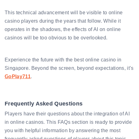
This technical advancement will be visible to online
casino players during the years that follow. While it
operates in the shadows, the effects of AI on online
casinos will be too obvious to be overlooked.
Experience the future with the best online casino in
Singapore. Beyond the screen, beyond expectations, it’s
GoPlay711
.
Frequently Asked Questions
Players have their questions about the integration of AI
in online casinos. This FAQs section is ready to provide
you with helpful information by answering the most
frequently asked questions of players about this topic.