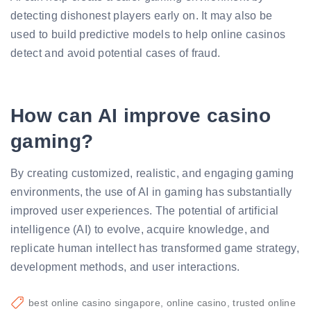
detecting dishonest players early on. It may also be
used to build predictive models to help online casinos
detect and avoid potential cases of fraud.
How can AI improve casino
gaming?
By creating customized, realistic, and engaging gaming
environments, the use of AI in gaming has substantially
improved user experiences. The potential of artificial
intelligence (AI) to evolve, acquire knowledge, and
replicate human intellect has transformed game strategy,
development methods, and user interactions.
best online casino singapore
online casino
trusted online