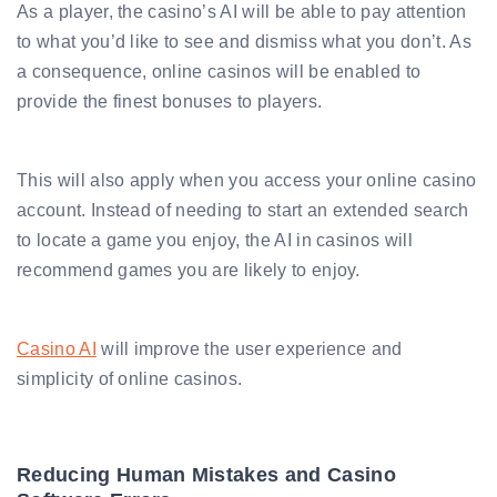
As a player, the casino’s AI will be able to pay attention
to what you’d like to see and dismiss what you don’t. As
a consequence, online casinos will be enabled to
provide the finest bonuses to players.
This will also apply when you access your online casino
account. Instead of needing to start an extended search
to locate a game you enjoy, the AI in casinos will
recommend games you are likely to enjoy.
Casino AI
will improve the user experience and
simplicity of online casinos.
Reducing Human Mistakes and Casino