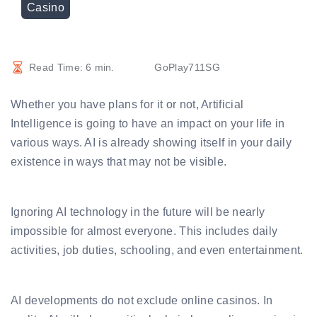
Casino
Read Time:
6
min.
GoPlay711SG
Whether you have plans for it or not, Artificial
Intelligence is going to have an impact on your life in
various ways. AI is already showing itself in your daily
existence in ways that may not be visible.
Ignoring AI technology in the future will be nearly
impossible for almost everyone. This includes daily
activities, job duties, schooling, and even entertainment.
AI developments do not exclude online casinos. In