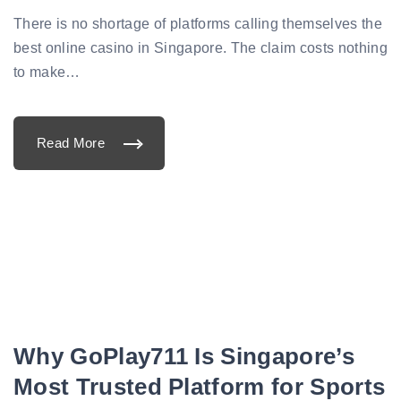
There is no shortage of platforms calling themselves the
best online casino in Singapore. The claim costs nothing
to make
…
Read More
"
B
e
s
t
O
n
l
i
n
e
C
a
s
i
n
o
Why GoPlay711 Is Singapore’s
S
i
Most Trusted Platform for Sports
n
g