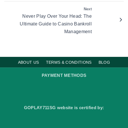
i
S
n
p
Next
o
o
s
r
Never Play Over Your Head: The
i
t
n
s
Ultimate Guide to Casino Bankroll
S
B
i
e
Management
n
t
g
t
a
i
p
n
o
g
r
O
e
n
S
ABOUT US
TERMS & CONDITIONS
BLOG
l
a
i
f
n
e
PAYMENT METHODS
e
f
"
o
r
P
l
a
y
e
GOPLAY711SG website is certified by:
r
s
?
"