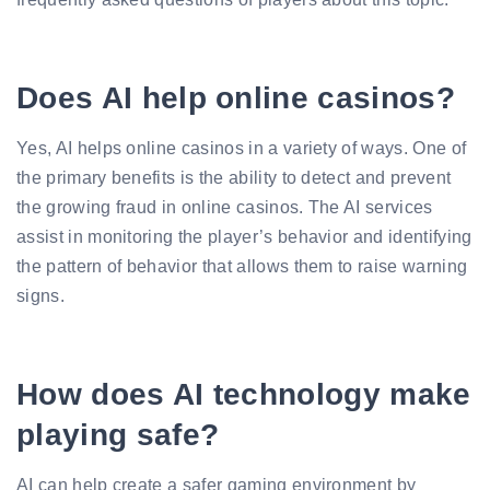
Does AI help online casinos?
Yes, AI helps online casinos in a variety of ways. One of
the primary benefits is the ability to detect and prevent
the growing fraud in online casinos. The AI services
assist in monitoring the player’s behavior and identifying
the pattern of behavior that allows them to raise warning
signs.
How does AI technology make
playing safe?
AI can help create a safer gaming environment by