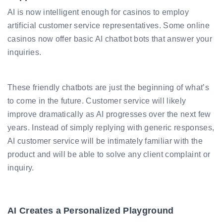
AI is now intelligent enough for casinos to employ
artificial customer service representatives. Some online
casinos now offer basic AI chatbot bots that answer your
inquiries.
These friendly chatbots are just the beginning of what’s
to come in the future. Customer service will likely
improve dramatically as AI progresses over the next few
years. Instead of simply replying with generic responses,
AI customer service will be intimately familiar with the
product and will be able to solve any client complaint or
inquiry.
AI Creates a Personalized Playground