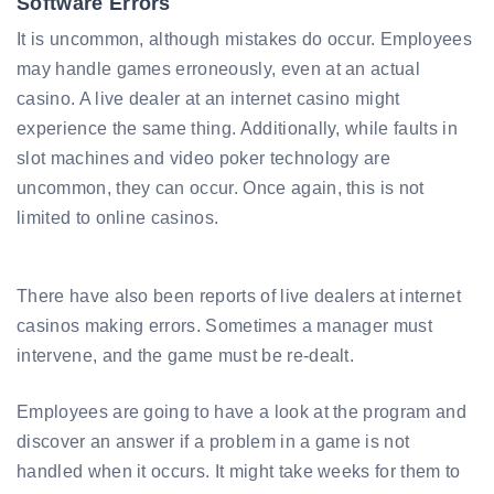
Software Errors
It is uncommon, although mistakes do occur. Employees
may handle games erroneously, even at an actual
casino. A live dealer at an internet casino might
experience the same thing. Additionally, while faults in
slot machines and video poker technology are
uncommon, they can occur. Once again, this is not
limited to online casinos.
There have also been reports of live dealers at internet
casinos making errors. Sometimes a manager must
intervene, and the game must be re-dealt.
Employees are going to have a look at the program and
discover an answer if a problem in a game is not
handled when it occurs. It might take weeks for them to