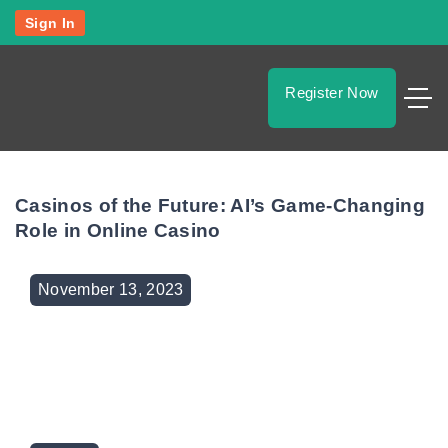
S
Sign In
k
i
p
Register Now
t
o
c
o
Casinos of the Future: AI’s Game-Changing
n
Role in Online Casino
t
e
November
13
,
2023
n
t