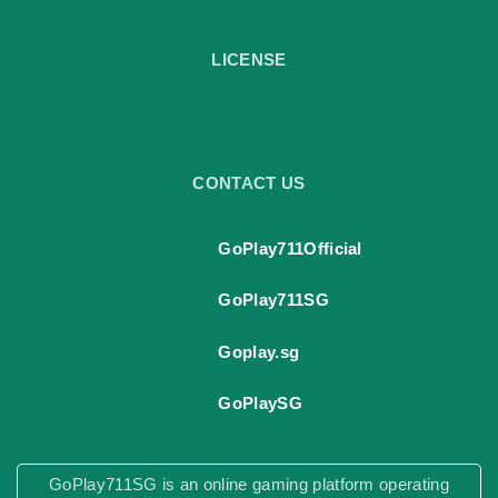
LICENSE
CONTACT US
GoPlay711Official
GoPlay711SG
Goplay.sg
GoPlaySG
GoPlay711SG is an online gaming platform operating