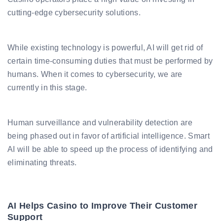
cutting-edge cybersecurity solutions.
While existing technology is powerful, AI will get rid of
certain time-consuming duties that must be performed by
humans. When it comes to cybersecurity, we are
currently in this stage.
Human surveillance and vulnerability detection are
being phased out in favor of artificial intelligence. Smart
AI will be able to speed up the process of identifying and
eliminating threats.
AI Helps Casino to Improve Their Customer
Support