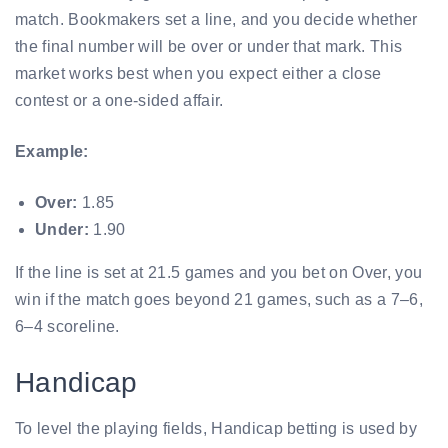
match. Bookmakers set a line, and you decide whether
the final number will be over or under that mark. This
market works best when you expect either a close
contest or a one-sided affair.
Example:
Over:
1.85
Under:
1.90
If the line is set at 21.5 games and you bet on Over, you
win if the match goes beyond 21 games, such as a 7–6,
6–4 scoreline.
Handicap
To level the playing fields, Handicap betting is used by