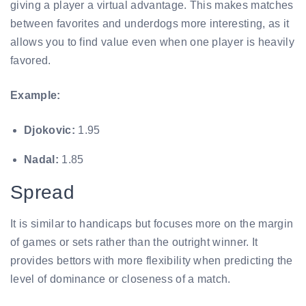
giving a player a virtual advantage. This makes matches
between favorites and underdogs more interesting, as it
allows you to find value even when one player is heavily
favored.
Example:
Djokovic:
1.95
Nadal:
1.85
Spread
It is similar to handicaps but focuses more on the margin
of games or sets rather than the outright winner. It
provides bettors with more flexibility when predicting the
level of dominance or closeness of a match.