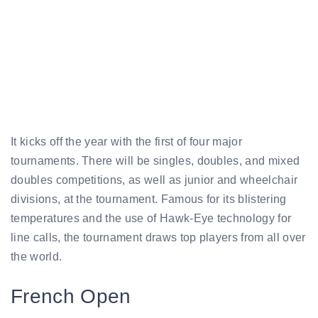
It kicks off the year with the first of four major
tournaments. There will be singles, doubles, and mixed
doubles competitions, as well as junior and wheelchair
divisions, at the tournament. Famous for its blistering
temperatures and the use of Hawk-Eye technology for
line calls, the tournament draws top players from all over
the world.
French Open