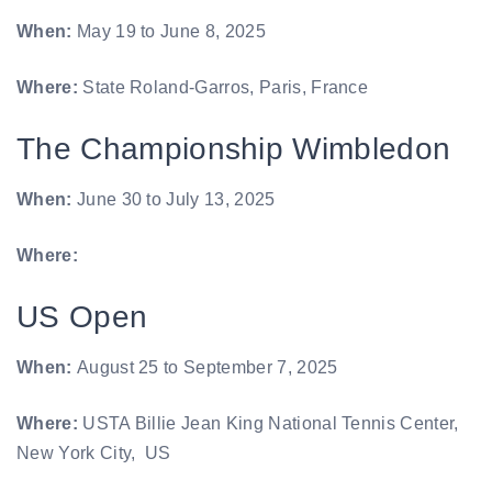
When:
May 19 to June 8, 2025
Where:
State Roland-Garros, Paris, France
The Championship Wimbledon
When:
June 30 to July 13, 2025
Where:
US Open
When:
August 25 to September 7, 2025
Where:
USTA Billie Jean King National Tennis Center,
New York City, US