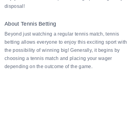
disposal!
About Tennis Betting
Beyond just watching a regular tennis match, tennis
betting allows everyone to enjoy this exciting sport with
the possibility of winning big! Generally, it begins by
choosing a tennis match and placing your wager
depending on the outcome of the game.