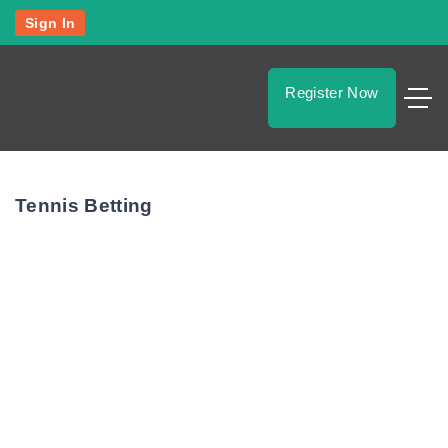
S
Sign In
k
i
p
Register Now
t
o
c
o
Tennis Betting
n
t
e
n
t