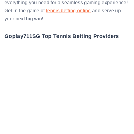
everything you need for a seamless gaming experience!
Get in the game of
tennis betting online
and serve up
your next big win!
Goplay711SG Top Tennis Betting Providers