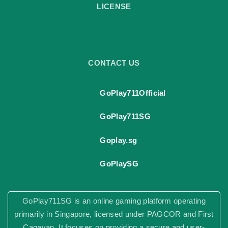
LICENSE
CONTACT US
GoPlay711Official
GoPlay711SG
Goplay.sg
GoPlaySG
GoPlay711SG is an online gaming platform operating
primarily in Singapore, licensed under PAGCOR and First
Cagayan. It focuses on providing a secure and user-