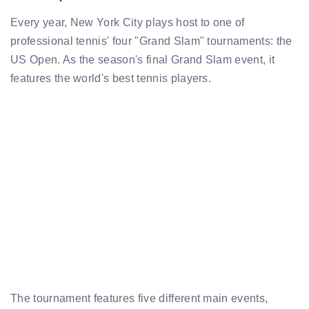
Every year, New York City plays host to one of
professional tennis' four "Grand Slam" tournaments: the
US Open. As the season's final Grand Slam event, it
features the world's best tennis players.
The tournament features five different main events,