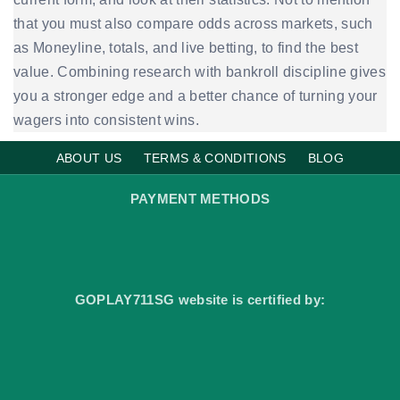
that you must also compare odds across markets, such
as Moneyline, totals, and live betting, to find the best
value. Combining research with bankroll discipline gives
you a stronger edge and a better chance of turning your
wagers into consistent wins.
ABOUT US
TERMS & CONDITIONS
BLOG
PAYMENT METHODS
GOPLAY711SG website is certified by: