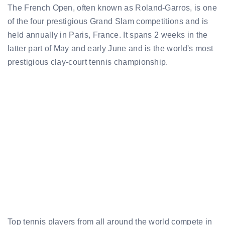
The French Open, often known as Roland-Garros, is one
of the four prestigious Grand Slam competitions and is
held annually in Paris, France. It spans 2 weeks in the
latter part of May and early June and is the world's most
prestigious clay-court tennis championship.
Top tennis players from all around the world compete in