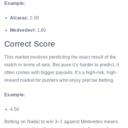
Example:
Alcaraz:
2.00
Medvedevl:
1.80
Correct Score
This market involves predicting the exact result of the
match in terms of sets. Because it’s harder to predict, it
often comes with bigger payouts. It’s a high-risk, high-
reward market for punters who enjoy precise betting.
Example:
4.50
Betting on Nadal to win 3–1 against Medvedev means