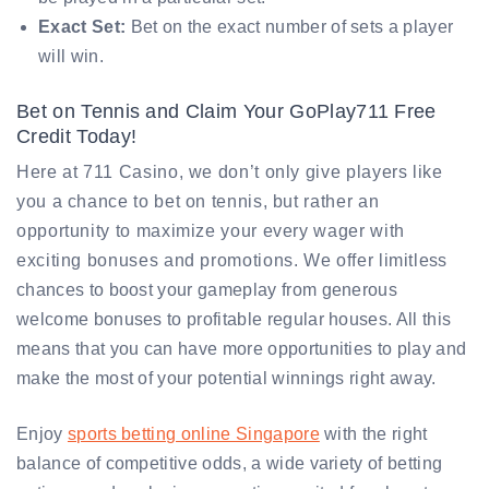
Exact Set:
Bet on the exact number of sets a player
will win.
Bet on Tennis and Claim Your GoPlay711 Free
Credit Today!
Here at 711 Casino, we don’t only give players like
you a chance to bet on tennis, but rather an
opportunity to maximize your every wager with
exciting bonuses and promotions. We offer limitless
chances to boost your gameplay from generous
welcome bonuses to profitable regular houses. All this
means that you can have more opportunities to play and
make the most of your potential winnings right away.
Enjoy
sports betting online Singapore
with the right
balance of competitive odds, a wide variety of betting