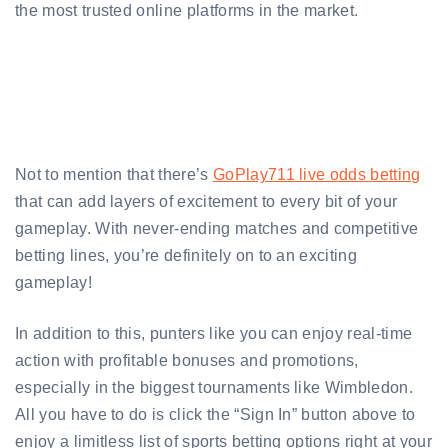
the most trusted online platforms in the market.
Not to mention that there’s
GoPlay711 live odds betting
that can add layers of excitement to every bit of your
gameplay. With never-ending matches and competitive
betting lines, you’re definitely on to an exciting
gameplay!
In addition to this, punters like you can enjoy real-time
action with profitable bonuses and promotions,
especially in the biggest tournaments like Wimbledon.
All you have to do is click the “Sign In” button above to
enjoy a limitless list of sports betting options right at your