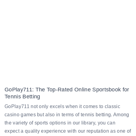
GoPlay711: The Top-Rated Online Sportsbook for
Tennis Betting
GoPlay711 not only excels when it comes to classic
casino games but also in terms of tennis betting. Among
the variety of sports options in our library, you can
expect a quality experience with our reputation as one of