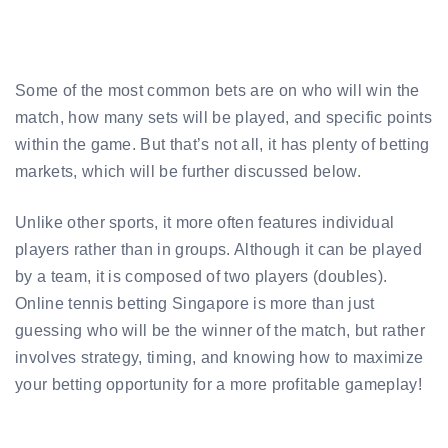
Some of the most common bets are on who will win the
match, how many sets will be played, and specific points
within the game. But that’s not all, it has plenty of betting
markets, which will be further discussed below.
Unlike other sports, it more often features individual
players rather than in groups. Although it can be played
by a team, it is composed of two players (doubles).
Online tennis betting Singapore
is more than just
guessing who will be the winner of the match, but rather
involves strategy, timing, and knowing how to maximize
your betting opportunity for a more profitable gameplay!