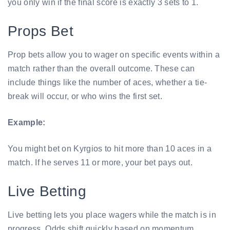
you only win if the final score is exactly 3 sets to 1.
Props Bet
Prop bets allow you to wager on specific events within a
match rather than the overall outcome. These can
include things like the number of aces, whether a tie-
break will occur, or who wins the first set.
Example:
You might bet on Kyrgios to hit more than 10 aces in a
match. If he serves 11 or more, your bet pays out.
Live Betting
Live betting lets you place wagers while the match is in
progress. Odds shift quickly based on momentum,