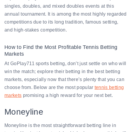
singles, doubles, and mixed doubles events at this
annual tournament. It is among the most highly regarded
competitions due to its long tradition, famous setting,
and high-stakes competition.
How to Find the Most Profitable Tennis Betting
Markets
At
GoPlay711 sports betting
, don’t just settle on who will
win the match; explore their betting in the best betting
markets, especially now that there’s plenty that you can
choose from. Below are the most popular
tennis betting
markets
promising a high reward for your next bet.
Moneyline
Moneyline is the most straightforward betting line in