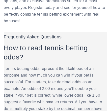
options, and exclusive promotions suited for almost
every player. Register today and see for yourself how to
perfectly combine tennis betting excitement with real
bonuses!
Frequently Asked Questions
How to read tennis betting
odds?
Tennis betting odds
represent the likelihood of an
outcome and how much you can win if your bet is
successful. For starters, take decimal odds as an
example. An odds of 2.00 means you’ll double your
stake if your bet is correct, while lower odds like 1.50
suggest a favorite with smaller returns. All you have to
do is multiply your stake by the decimal number shown,