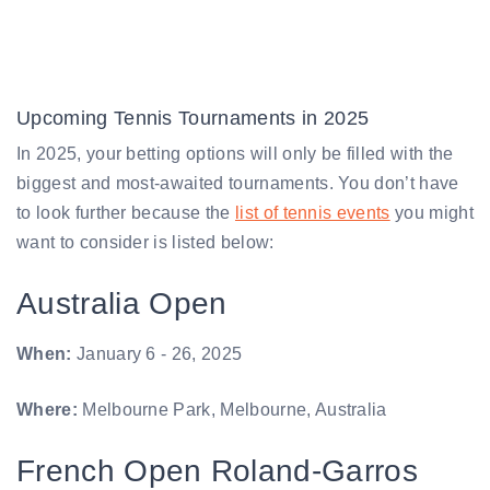
Upcoming Tennis Tournaments in 2025
In 2025, your betting options will only be filled with the
biggest and most-awaited tournaments. You don’t have
to look further because the
list of tennis events
you might
want to consider is listed below:
Australia Open
When:
January 6 - 26, 2025
Where:
Melbourne Park, Melbourne, Australia
French Open Roland-Garros