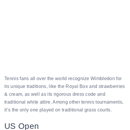
Tennis fans all over the world recognize Wimbledon for
its unique traditions, like the Royal Box and strawberries
& cream, as well as its rigorous dress code and
traditional white attire. Among other tennis tournaments,
it’s the only one played on traditional grass courts.
US Open