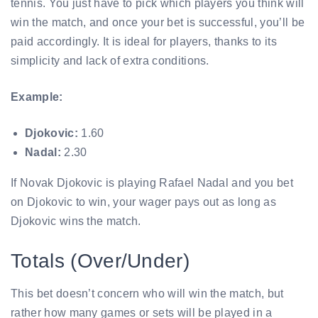
tennis. You just have to pick which players you think will
win the match, and once your bet is successful, you’ll be
paid accordingly. It is ideal for players, thanks to its
simplicity and lack of extra conditions.
Example:
Djokovic:
1.60
Nadal:
2.30
If Novak Djokovic is playing Rafael Nadal and you bet
on Djokovic to win, your wager pays out as long as
Djokovic wins the match.
Totals (Over/Under)
This bet doesn’t concern who will win the match, but
rather how many games or sets will be played in a