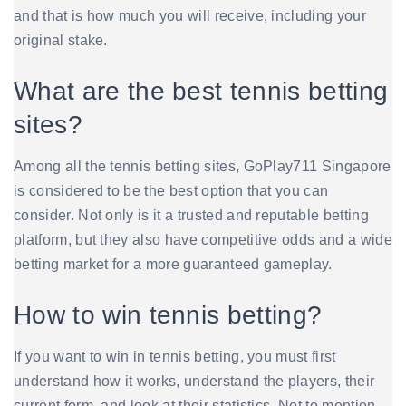
and that is how much you will receive, including your
original stake.
What are the best tennis betting
sites?
Among all the tennis betting sites, GoPlay711 Singapore
is considered to be the best option that you can
consider. Not only is it a trusted and reputable betting
platform, but they also have competitive odds and a wide
betting market for a more guaranteed gameplay.
How to win tennis betting?
If you want to win in tennis betting, you must first
understand how it works, understand the players, their
current form, and look at their statistics. Not to mention