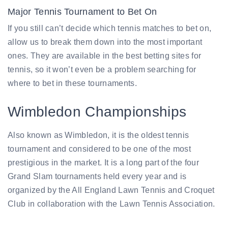
Major Tennis Tournament to Bet On
If you still can’t decide which tennis matches to bet on,
allow us to break them down into the most important
ones. They are available in the best
betting sites for
tennis
, so it won’t even be a problem searching for
where to bet in these tournaments.
Wimbledon Championships
Also known as Wimbledon, it is the oldest tennis
tournament and considered to be one of the most
prestigious in the market. It is a long part of the four
Grand Slam tournaments held every year and is
organized by the All England Lawn Tennis and Croquet
Club in collaboration with the Lawn Tennis Association.