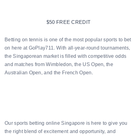
$50 FREE CREDIT
Betting on tennis is one of the most popular sports to bet
on here at GoPlay711. With all-year-round tournaments,
the Singaporean market is filled with competitive odds
and matches from Wimbledon, the US Open, the
Australian Open, and the French Open.
Our sports betting online Singapore is here to give you
the right blend of excitement and opportunity, and