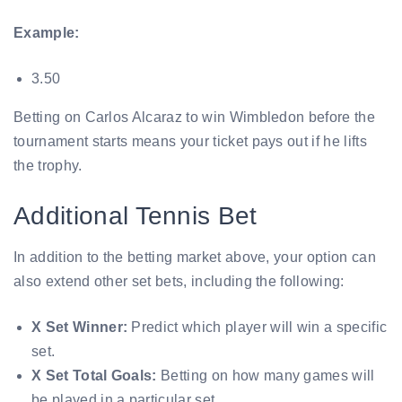
Example:
3.50
Betting on Carlos Alcaraz to win Wimbledon before the
tournament starts means your ticket pays out if he lifts
the trophy.
Additional Tennis Bet
In addition to the betting market above, your option can
also extend other set bets, including the following:
X Set Winner:
Predict which player will win a specific
set.
X Set Total Goals:
Betting on how many games will
be played in a particular set.