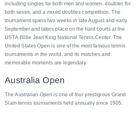
including singles for both men and women, doubles for
both sexes, and a mixed doubles competition. The
tournament spans two weeks in late August and early
September and takes place on the hard courts at the
USTA Billie Jean King National Tennis Center. The
United States Open is one of the most famous tennis
tournaments in the world, and its matches and
memorable moments are legendary.
Australia Open
The Australian Open is one of four prestigious Grand
Slam tennis tournaments held annually since 1905.