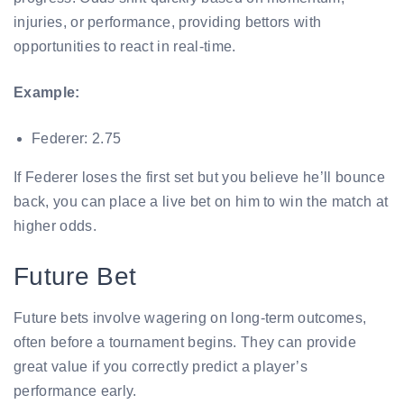
injuries, or performance, providing bettors with
opportunities to react in real-time.
Example:
Federer: 2.75
If Federer loses the first set but you believe he’ll bounce
back, you can place a live bet on him to win the match at
higher odds.
Future Bet
Future bets involve wagering on long-term outcomes,
often before a tournament begins. They can provide
great value if you correctly predict a player’s
performance early.