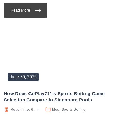
r
d
s
Read More
"
A
L
l
i
l
v
A
e
b
S
o
p
u
o
t
r
?
t
"
s
B
e
t
t
i
n
g
a
June
30
,
2026
t
G
o
P
How Does GoPlay711’s Sports Betting Game
l
a
Selection Compare to Singapore Pools
y
7
1
Read Time:
6
min.
blog
Sports Betting
1