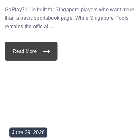
:
H
GoPlay711 is built for Singapore players who want more
o
w
than a basic sportsbook page. While Singapore Pools
R
e
remains the official
…
a
l
-
T
i
m
Read More
"
e
H
W
o
a
w
g
D
e
o
r
e
i
s
n
G
g
o
O
P
p
l
e
a
n
y
s
7
t
1
h
1
e
’
D
s
June
29
,
2026
o
S
o