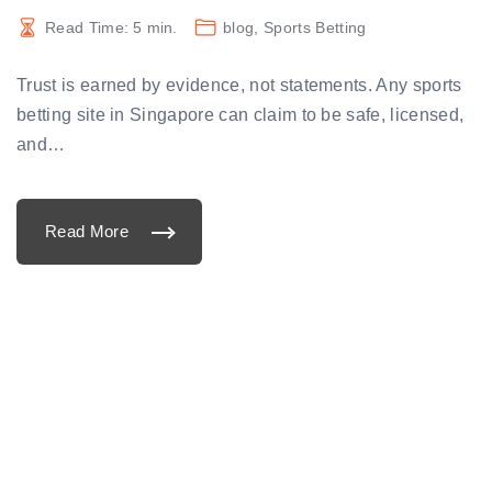
2
t
0
G
Read Time:
5
min.
blog
Sports Betting
2
o
6
P
:
l
Trust is earned by evidence, not statements. Any sports
W
a
h
y
betting site in Singapore can claim to be safe, licensed,
y
7
G
1
and
…
o
1
P
"
l
a
y
7
Read More
"
1
W
1
h
S
y
t
G
a
o
n
P
d
l
s
a
A
y
b
7
o
1
v
1
e
I
t
s
h
S
e
i
R