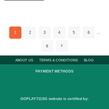
r
h
s
y
?
P
"
l
a
y
L
i
P
v
e
1
2
3
4
5
6
…
o
C
a
s
s
t
i
N
8
n
s
o
G
p
e
a
ABOUT US
TERMS & CONDITIONS
BLOG
a
m
e
g
s
x
PAYMENT METHODS
i
i
n
n
a
t
T
a
r
t
u
s
p
i
t
GOPLAY711SG website is certified by:
e
o
d
n
a
O