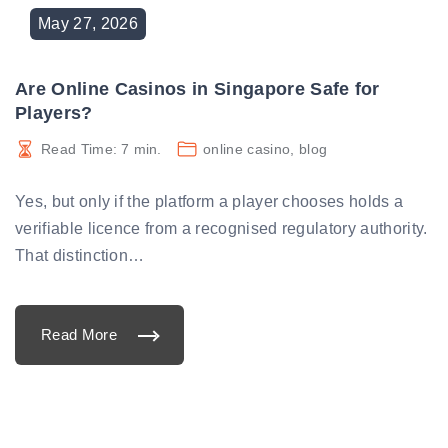
n
e
g
May
27
,
2026
s
a
t
p
"
o
r
Are Online Casinos in Singapore Safe for
e
’
Players?
s
M
o
Read Time:
7
min.
online casino
blog
s
t
T
Yes, but only if the platform a player chooses holds a
r
u
verifiable licence from a recognised regulatory authority.
s
t
That distinction
…
e
d
P
l
a
t
Read More
"
f
A
o
r
r
e
m
O
f
n
o
l
r
i
S