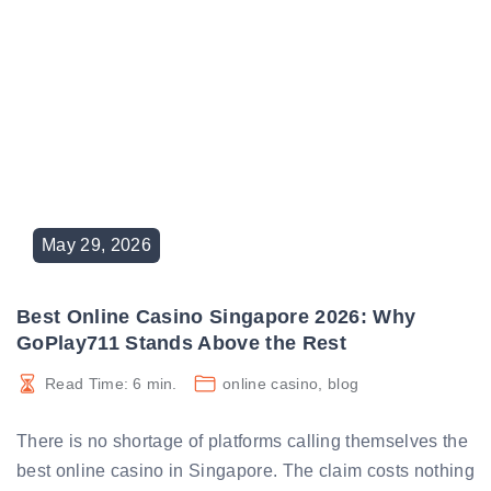
t
m
e
a
r
r
t
t
h
e
e
r
K
W
n
i
i
n
c
s
k
"
s
W
i
n
:
May
29
,
2026
W
h
e
r
Best Online Casino Singapore 2026: Why
e
S
GoPlay711 Stands Above the Rest
i
n
g
Read Time:
6
min.
online casino
blog
a
p
o
There is no shortage of platforms calling themselves the
r
e
best online casino in Singapore. The claim costs nothing
B
e