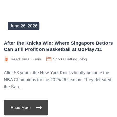
t
s
o
B
S
e
i
t
n
t
g
i
a
n
June
26
,
2026
p
g
o
S
r
i
e
n
P
After the Knicks Win: Where Singapore Bettors
g
o
a
o
Can Still Profit on Basketball at GoPlay711
p
l
o
s
r
"
Read Time:
5
min.
Sports Betting
blog
e
:
S
After 53 years, the New York Knicks finally became the
i
m
NBA Champions for the 2025/26 season. They defeated
p
l
the San
…
e
T
i
p
s
f
Read More
"
o
A
r
f
S