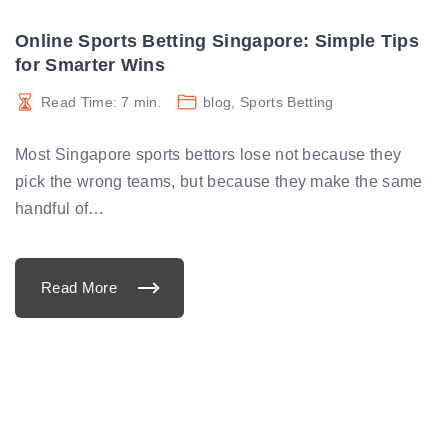
p
r
o
t
r
o
Online Sports Betting Singapore: Simple Tips
t
O
s
n
for Smarter Wins
B
l
e
i
t
n
Read Time:
7
min.
blog
Sports Betting
t
e
i
G
n
a
Most Singapore sports bettors lose not because they
g
m
G
e
pick the wrong teams, but because they make the same
a
s
m
"
handful of
…
e
S
e
l
e
c
Read More
"
t
O
i
n
o
l
n
i
C
n
o
e
m
S
p
p
a
o
r
r
e
t