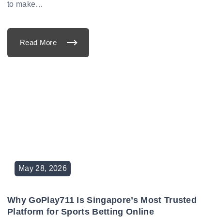
to make
…
t
t
o
r
s
C
Read More
"
a
B
n
e
S
s
t
t
i
O
l
n
l
l
P
i
r
n
o
e
f
C
i
a
t
s
o
i
n
n
B
o
a
S
s
i
May
28
,
2026
k
n
e
g
t
a
b
p
a
Why GoPlay711 Is Singapore’s Most Trusted
o
l
r
l
Platform for Sports Betting Online
e
a