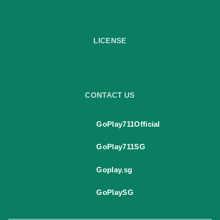
n
l
i
g
n
e
C
LICENSE
a
e
s
i
n
o
i
n
S
CONTACT US
i
n
g
a
GoPlay711Official
p
o
r
GoPlay711SG
e
"
Goplay.sg
GoPlaySG