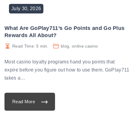
July
30
,
2026
What Are GoPlay711’s Go Points and Go Plus
Rewards All About?
Read Time:
5
min.
blog
online casino
Most casino loyalty programs hand you points that
expire before you figure out how to use them. GoPlay711
takes a
…
Read More
"
W
h
a
t
A
r
e