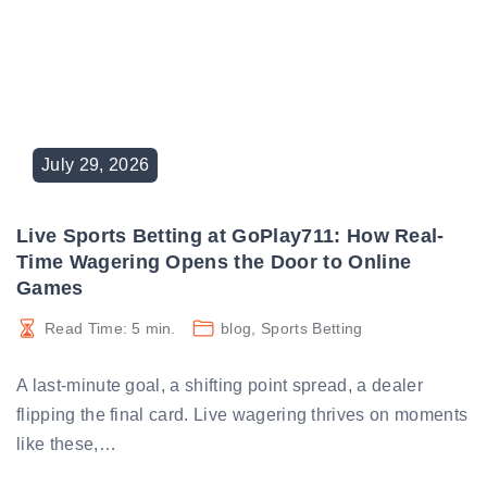
G
o
P
l
a
y
7
1
1
’
s
July
29
,
2026
G
o
P
o
Live Sports Betting at GoPlay711: How Real-
i
n
Time Wagering Opens the Door to Online
t
s
Games
a
n
Read Time:
5
min.
blog
Sports Betting
d
G
o
P
A last-minute goal, a shifting point spread, a dealer
l
u
flipping the final card. Live wagering thrives on moments
s
R
like these,
…
e
w
a