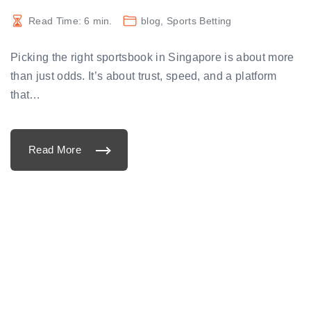
Read Time:
6
min.
blog
Sports Betting
Picking the right sportsbook in Singapore is about more
than just odds. It’s about trust, speed, and a platform
that
…
Read More
"
"