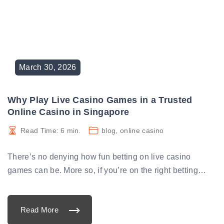
n
p
e
o
C
r
a
t
s
s
i
B
n
e
o
t
s
t
i
i
March
30
,
2026
n
n
S
g
i
O
n
n
Why Play Live Casino Games in a Trusted
g
l
a
i
Online Casino in Singapore
p
n
o
e
r
"
Read Time:
6
min.
blog
online casino
e
S
a
f
There’s no denying how fun betting on live casino
e
games can be. More so, if you’re on the right betting
…
f
o
r
P
l
a
Read More
y
"
e
W