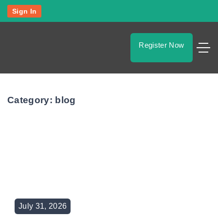
S
Sign In
k
i
p
Register Now
t
o
c
o
Category:
blog
n
t
e
n
t
July
31
,
2026