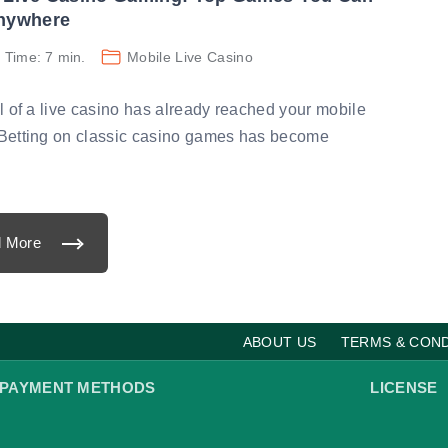
nywhere
 Time:
7
min.
Mobile Live Casino
ll of a live casino has already reached your mobile
 Betting on classic casino games has become
 More
"
M
o
b
i
l
e
ABOUT US
TERMS & COND
L
i
v
PAYMENT METHODS
LICENSE
e
C
a
s
i