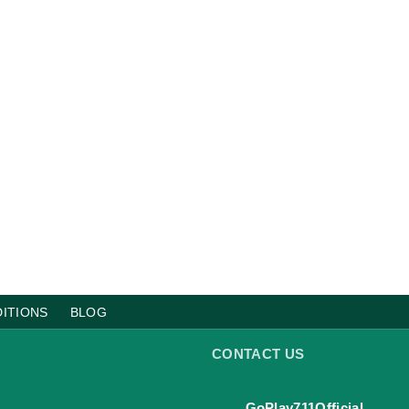
ITIONS
BLOG
CONTACT US
GoPlay711Official