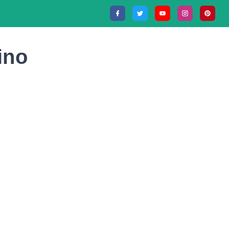
f
t
y
i
p
a
w
o
n
i
c
i
u
s
n
e
t
t
t
t
b
t
u
a
e
o
e
b
g
r
ino
o
r
e
r
e
k
a
s
m
t