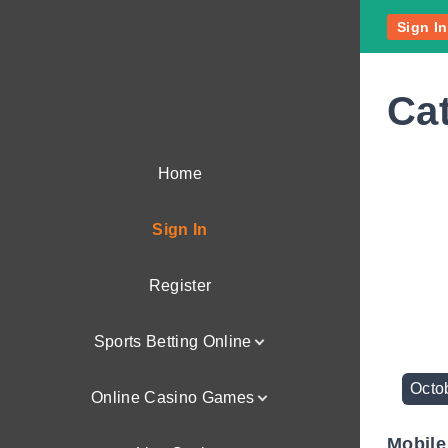
S
Sign In
k
i
p
Ca
t
o
Home
c
o
n
Sign In
t
e
Register
n
t
Sports Betting Online
Octo
Online Casino Games
Mobile