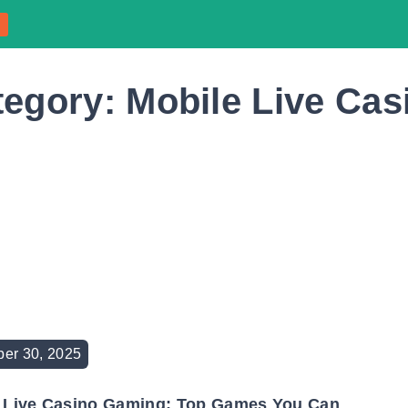
tegory:
Mobile Live Cas
ber
30
,
2025
 Live Casino Gaming: Top Games You Can