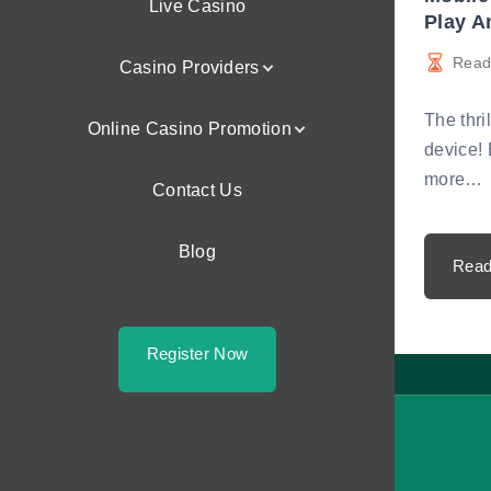
Live Casino
Play A
Read
Casino Providers
The thri
Online Casino Promotion
device!
more
…
Contact Us
Blog
Read
Register Now