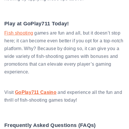
Play at GoPlay711 Today!
Fish shooting
games are fun and all, but it doesn’t stop
here; it can become even better if you opt for a top-notch
platform. Why? Because by doing so, it can give you a
wide variety of fish-shooting games with bonuses and
promotions that can elevate every player’s gaming
experience.
Visit
GoPlay711 Casino
and experience all the fun and
thrill of fish-shooting games today!
Frequently Asked Questions (FAQs)