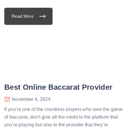
e
F
o
r
Read More
"
F
B
r
e
e
s
e
t
"
O
n
l
i
n
e
C
a
s
i
n
o
Best Online Baccarat Provider
G
a
m
e
November 6, 2024
s
t
If you’re one of the countless players who love the game
o
T
of baccarat, don’t give all the credit to the platform that
r
y
you’re playing but also to the provider that they’re
a