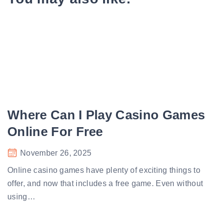
Where Can I Play Casino Games
Online For Free
November 26, 2025
Online casino games have plenty of exciting things to
offer, and now that includes a free game. Even without
using
…