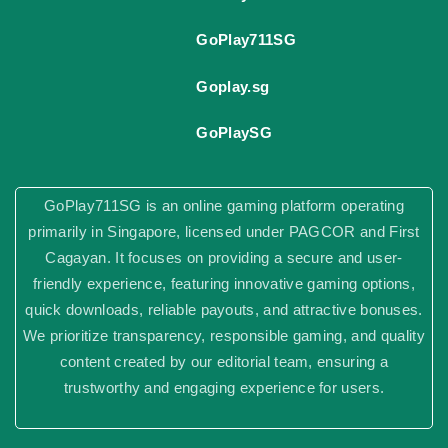
GoPlay711SG
Goplay.sg
GoPlaySG
GoPlay711SG is an online gaming platform operating
primarily in Singapore, licensed under PAGCOR and First
Cagayan. It focuses on providing a secure and user-
friendly experience, featuring innovative gaming options,
quick downloads, reliable payouts, and attractive bonuses.
We prioritize transparency, responsible gaming, and quality
content created by our editorial team, ensuring a
trustworthy and engaging experience for users.