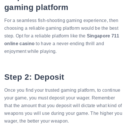
gaming platform
For a seamless fish-shooting gaming experience, then
choosing a reliable gaming platform would be the best
step. Opt for a reliable platform like the
Singapore 711
online casino
to have a never-ending thrill and
enjoyment while playing.
Step 2: Deposit
Once you find your trusted gaming platform, to continue
your game, you must deposit your wager. Remember
that the amount that you deposit will dictate what kind of
weapons you will use during your game. The higher you
wager, the better your weapon.