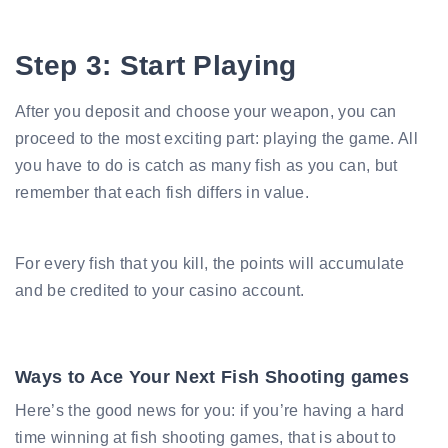
Step 3: Start Playing
After you deposit and choose your weapon, you can
proceed to the most exciting part: playing the game. All
you have to do is catch as many fish as you can, but
remember that each fish differs in value.
For every fish that you kill, the points will accumulate
and be credited to your casino account.
Ways to Ace Your Next Fish Shooting games
Here’s the good news for you: if you’re having a hard
time winning at fish shooting games, that is about to