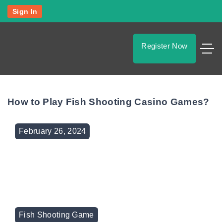
S
Sign In
k
i
p
Register Now
t
o
c
o
How to Play Fish Shooting Casino Games?
n
t
February
26
,
2024
e
n
t
Fish Shooting Game