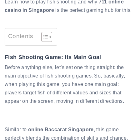
Learn how to play fish shooting and why
711 online
casino in Singapore
is the perfect
gaming hub for this.
Contents
Fish Shooting Game: Its Main Goal
Before anything else, let’s set one thing straight: the
main objective of fish shooting games. So, basically,
when playing this game, you have one main goal:
players target fish of different values and sizes that
appear on the screen, moving in different directions.
Similar to
online Baccarat Singapore
, this game
perfectly blends the combination of skills and chance.