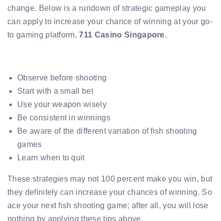
change. Below is a rundown of strategic gameplay you
can apply to increase your chance of winning at your go-
to gaming platform,
711 Casino Singapore
.
Observe before shooting
Start with a small bet
Use your weapon wisely
Be consistent in winnings
Be aware of the different variation of fish shooting
games
Learn when to quit
These strategies may not 100 percent make you win, but
they definitely can increase your chances of winning. So
ace your next fish shooting game; after all, you will lose
nothing by applying these tips above.