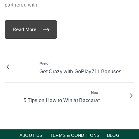
t
partnered with.
G
o
P
l
a
y
Read More
"
7
B
1
e
1
s
i
t
n
O
S
n
i
l
n
Prev
i
g
n
Get Crazy with GoPlay711 Bonuses!
a
e
p
B
o
a
r
c
e
c
Next
"
a
5 Tips on How to Win at Baccarat
r
a
t
P
r
o
v
i
ABOUT US
TERMS & CONDITIONS
BLOG
d