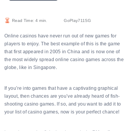
Read Time:
4
min.
GoPlay711SG
Online casinos have never run out of new games for
players to enjoy. The best example of this is the game
that first appeared in 2005 in China and is now one of
the most widely spread online casino games across the
globe, like in Singapore.
If you’re into games that have a captivating graphical
layout, then chances are you’ve already heard of fish-
shooting casino games. If so, and you want to add it to
your list of casino games, now is your perfect chance!