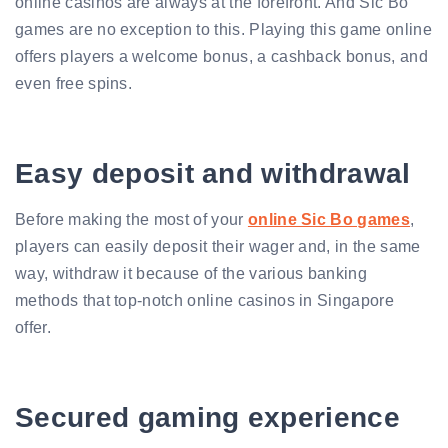
online casinos are always at the forefront. And Sic Bo
games are no exception to this. Playing this game online
offers players a welcome bonus, a cashback bonus, and
even free spins.
Easy deposit and withdrawal
Before making the most of your
online Sic Bo games
,
players can easily deposit their wager and, in the same
way, withdraw it because of the various banking
methods that top-notch online casinos in Singapore
offer.
Secured gaming experience