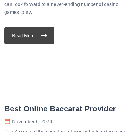
O
can look forward to a never-ending number of casino
n
l
games to try.
i
n
e
F
o
r
Read More
"
F
B
r
e
e
s
e
t
"
O
n
l
i
n
e
C
a
s
i
n
o
Best Online Baccarat Provider
G
a
m
e
November 6, 2024
s
t
If you’re one of the countless players who love the game