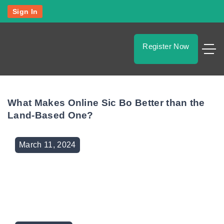
S
Sign In
k
i
p
Register Now
t
o
c
o
What Makes Online Sic Bo Better than the
n
Land-Based One?
t
e
March
11
,
2024
n
t