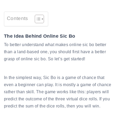
Contents
The Idea Behind Online Sic Bo
To better understand what makes online sic bo better
than a land-based one, you should first have a better
grasp of online sic bo. So let’s get started!
In the simplest way, Sic Bo is a game of chance that
even a beginner can play. It is mostly a game of chance
rather than skill. The game works like this: players will
predict the outcome of the three virtual dice rolls. If you
predict the sum of the dice rolls, then you will win.