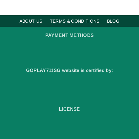
o
v
i
d
e
ABOUT US
TERMS & CONDITIONS
BLOG
r
"
PAYMENT METHODS
GOPLAY711SG website is certified by:
LICENSE