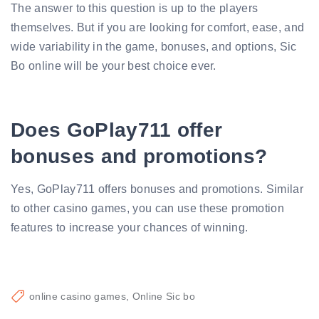
The answer to this question is up to the players
themselves. But if you are looking for comfort, ease, and
wide variability in the game, bonuses, and options, Sic
Bo online will be your best choice ever.
Does GoPlay711 offer
bonuses and promotions?
Yes, GoPlay711 offers bonuses and promotions. Similar
to other casino games, you can use these promotion
features to increase your chances of winning.
online casino games
Online Sic bo