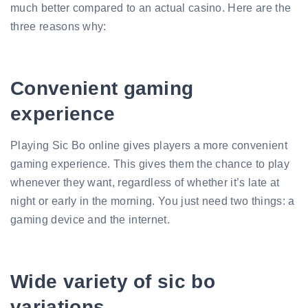
much better compared to an actual casino. Here are the
three reasons why:
Convenient gaming
experience
Playing Sic Bo online gives players a more convenient
gaming experience. This gives them the chance to play
whenever they want, regardless of whether it’s late at
night or early in the morning. You just need two things: a
gaming device and the internet.
Wide variety of sic bo
variations