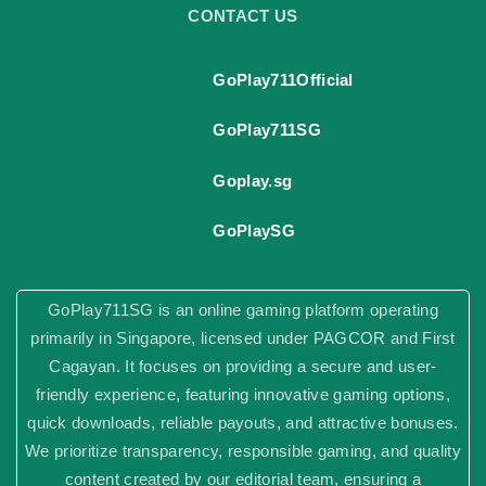
CONTACT US
GoPlay711Official
GoPlay711SG
Goplay.sg
GoPlaySG
GoPlay711SG is an online gaming platform operating
primarily in Singapore, licensed under PAGCOR and First
Cagayan. It focuses on providing a secure and user-
friendly experience, featuring innovative gaming options,
quick downloads, reliable payouts, and attractive bonuses.
We prioritize transparency, responsible gaming, and quality
content created by our editorial team, ensuring a