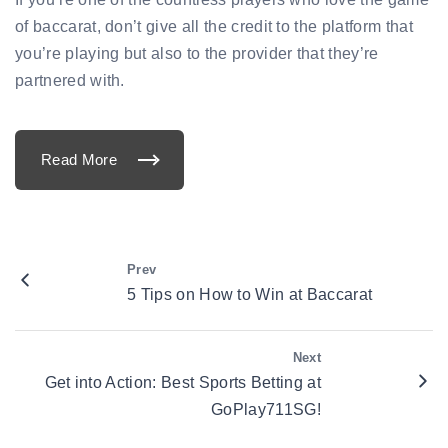
o
T
of baccarat, don’t give all the credit to the platform that
r
y
you’re playing but also to the provider that they’re
a
t
partnered with.
G
o
P
l
a
y
Read More
"
7
B
1
e
1
s
i
t
n
O
S
n
i
l
n
Prev
i
g
n
5 Tips on How to Win at Baccarat
a
e
p
B
o
a
r
c
e
Next
c
"
a
Get into Action: Best Sports Betting at
r
a
GoPlay711SG!
t
P
r