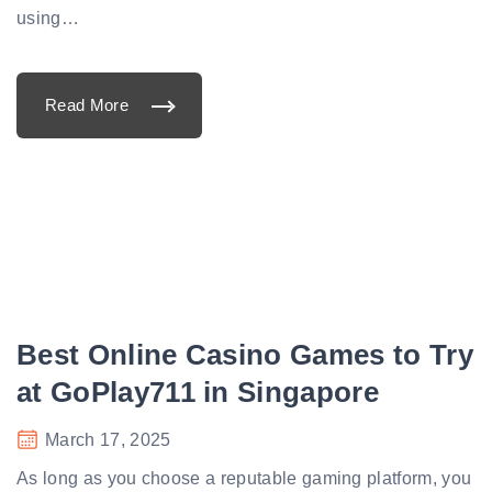
using
…
Read More
"
W
h
e
r
e
C
a
n
I
P
l
a
y
C
a
Best Online Casino Games to Try
s
i
at GoPlay711 in Singapore
n
o
G
a
March 17, 2025
m
e
As long as you choose a reputable gaming platform, you
s