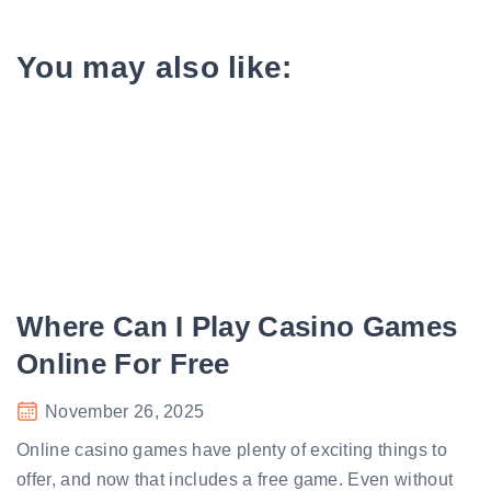
You may also like:
Where Can I Play Casino Games
Online For Free
November 26, 2025
Online casino games have plenty of exciting things to
offer, and now that includes a free game. Even without