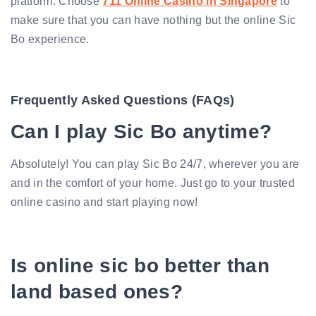
platform. Choose
711 Online Casino
in Singapore
to
make sure that you can have nothing but the online Sic
Bo experience.
Frequently Asked Questions (FAQs)
Can I play Sic Bo anytime?
Absolutely! You can play Sic Bo 24/7, wherever you are
and in the comfort of your home. Just go to your trusted
online casino and start playing now!
Is online sic bo better than
land based ones?