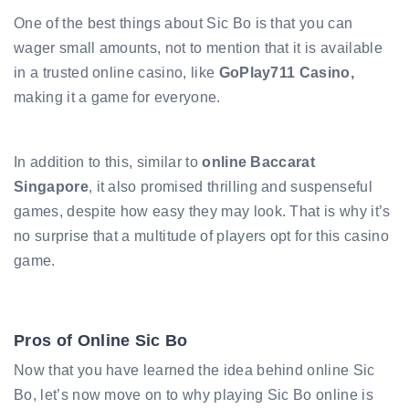
One of the best things about Sic Bo is that you can
wager small amounts, not to mention that it is available
in a trusted online casino, like
GoPlay711 Casino
,
making it a game for everyone.
In addition to this, similar to
online Baccarat
Singapore
, it also promised thrilling and suspenseful
games, despite how easy they may look. That is why it’s
no surprise that a multitude of players opt for this casino
game.
Pros of Online Sic Bo
Now that you have learned the idea behind online Sic
Bo, let’s now move on to why playing Sic Bo online is