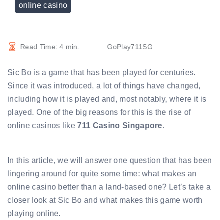
online casino
Read Time:
4
min.
GoPlay711SG
Sic Bo is a game that has been played for centuries.
Since it was introduced, a lot of things have changed,
including how it is played and, most notably, where it is
played. One of the big reasons for this is the rise of
online casinos like
711 Casino Singapore
.
In this article, we will answer one question that has been
lingering around for quite some time: what makes an
online casino better than a land-based one? Let’s take a
closer look at Sic Bo and what makes this game worth
playing online.