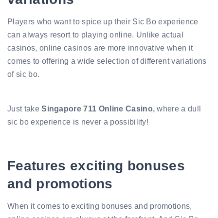
Players who want to spice up their Sic Bo experience
can always resort to playing online. Unlike actual
casinos, online casinos are more innovative when it
comes to offering a wide selection of different variations
of sic bo.
Just take
Singapore 711 Online Casino
,
where a dull
sic bo experience is never a possibility!
Features exciting bonuses
and promotions
When it comes to exciting bonuses and promotions,