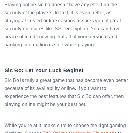
Playing online sic bo doesn’t have any effect on the
security of the players. In fact, it is even better, as
playing at trusted online casinos assures you of great
security measures like SSL encryption. You can have
peace of mind knowing that all of your personal and
banking information is safe while playing.
Sic Bo: Let Your Luck Begins!
Sic Bo is truly a great game that has become even better
because of its availability online. If you want to
experience the best features that Sic Bo can offer, then
playing online might be your best bet.
While you’re at it, make sure to choose the right gaming