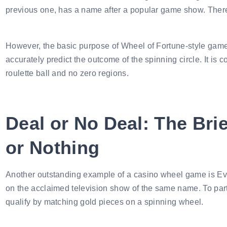
previous one, has a name after a popular game show. There
However, the basic purpose of Wheel of Fortune-style games
accurately predict the outcome of the spinning circle. It is c
roulette ball and no zero regions.
Deal or No Deal: The Bri
or Nothing
Another outstanding example of a casino wheel game is Evo
on the acclaimed television show of the same name. To partic
qualify by matching gold pieces on a spinning wheel.