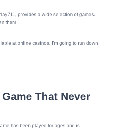
oPlay711, provides a wide selection of games.
en them.
lable at online casinos. I’m going to run down
e Game That Never
game has been played for ages and is