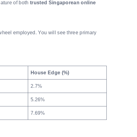
eature of both
trusted Singaporean online
 wheel employed. You will see three primary
House Edge (%)
2.7%
5.26%
7.69%