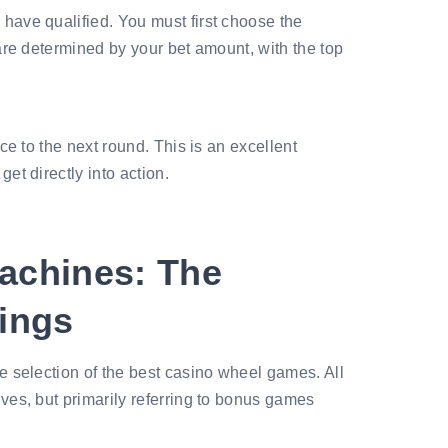
have qualified. You must first choose the
 are determined by your bet amount, with the top
ce to the next round. This is an excellent
et directly into action.
achines: The
ings
e selection of the best casino wheel games. All
ves, but primarily referring to bonus games