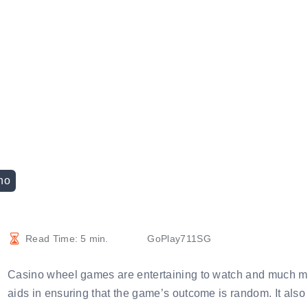
no
Read Time:
5
min.
GoPlay711SG
Casino wheel games are entertaining to watch and much mo
aids in ensuring that the game’s outcome is random. It also 