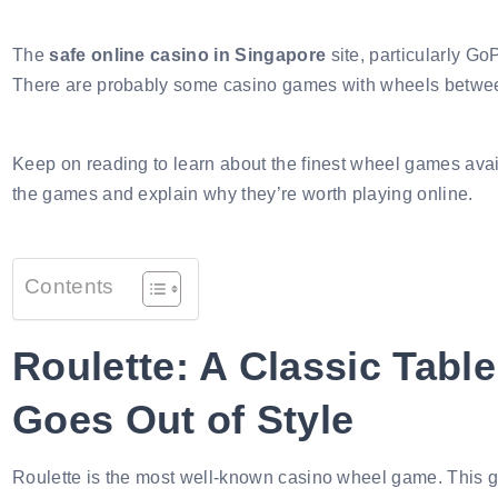
The
safe online casino in Singapore
site, particularly G
There are probably some casino games with wheels betwe
Keep on reading to learn about the finest wheel games avai
the games and explain why they’re worth playing online.
Contents
Roulette: A Classic Tabl
Goes Out of Style
Roulette is the most well-known casino wheel game. This 