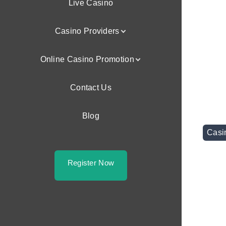
Live Casino
Casino Providers
Online Casino Promotion
Contact Us
Blog
Casi
Register Now