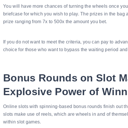
You will have more chances of turning the wheels once you 
briefcase for which you wish to play. The prizes in the bag
prize ranging from 7x to 500x the amount you bet.
If you do not want to meet the criteria, you can pay to advan
choice for those who want to bypass the waiting period and g
Bonus Rounds on Slot M
Explosive Power of Winn
Online slots with spinning-based bonus rounds finish out th
slots make use of reels, which are wheels in and of themsel
within slot games.