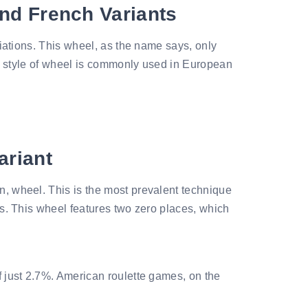
and French Variants
riations. This wheel, as the name says, only
his style of wheel is commonly used in European
ariant
, wheel. This is the most prevalent technique
s. This wheel features two zero places, which
f just 2.7%. American roulette games, on the