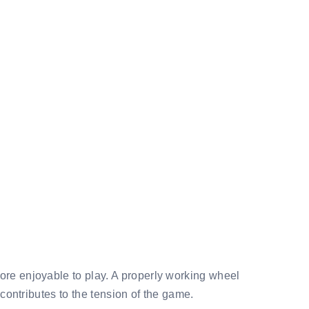
re enjoyable to play. A properly working wheel
contributes to the tension of the game.