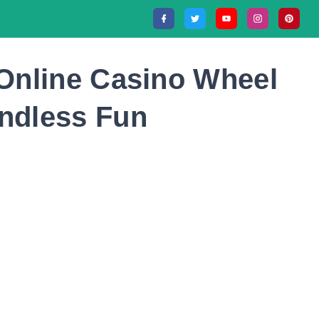
f
t
y
i
p
a
w
o
n
i
c
i
u
s
n
e
t
t
t
t
b
t
u
a
e
o
e
b
g
r
t Online Casino Wheel
o
r
e
r
e
k
a
s
m
t
ndless Fun