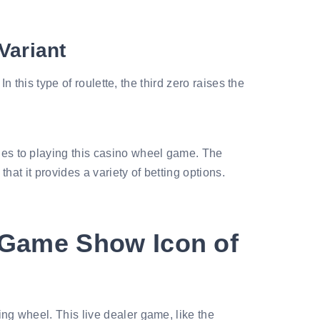
 Variant
In this type of roulette, the third zero raises the
ges to playing this casino wheel game. The
that it provides a variety of betting options.
 Game Show Icon of
ng wheel. This live dealer game, like the