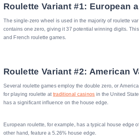
Roulette Variant #1: European 
The single-zero wheel is used in the majority of roulette va
contains one zero, giving it 37 potential winning digits. T
and French roulette games.
Roulette Variant #2: American V
Several roulette games employ the double zero, or American
for playing roulette at
traditional casinos
in the United State
has a significant influence on the house edge.
European roulette, for example, has a typical house edge o
other hand, feature a 5.26% house edge.