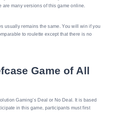
 are many versions of this game online.
 usually remains the same. You will win if you
omparable to roulette except that there is no
efcase Game of All
lution Gaming’s Deal or No Deal. It is based
ipate in this game, participants must first