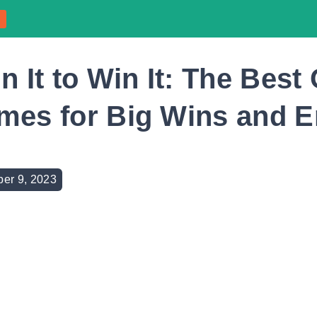
n It to Win It: The Bes
mes for Big Wins and E
ber
9
,
2023