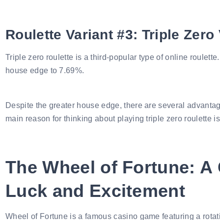
Roulette Variant #3: Triple Zero
Triple zero roulette is a third-popular type of online roulette. 
house edge to 7.69%.
Despite the greater house edge, there are several advanta
main reason for thinking about playing triple zero roulette is 
The Wheel of Fortune: A
Luck and Excitement
Wheel of Fortune is a famous casino game featuring a rotati