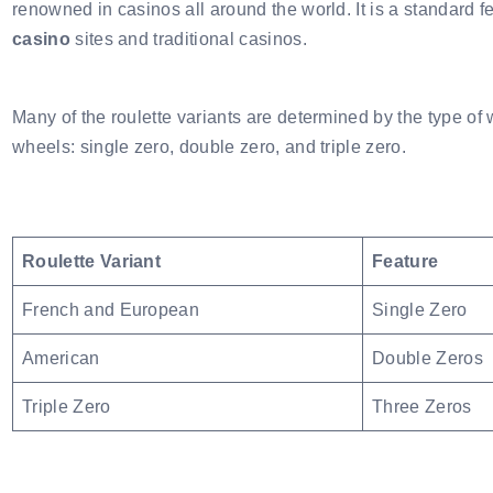
renowned in casinos all around the world. It is a standard f
casino
sites and traditional casinos.
Many of the roulette variants are determined by the type of
wheels: single zero, double zero, and triple zero.
Roulette Variant
Feature
French and European
Single Zero
American
Double Zeros
Triple Zero
Three Zeros