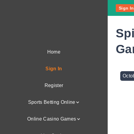
S
Sign In
k
i
p
Spi
t
o
Ga
Home
c
o
n
Sign In
Octo
t
e
Register
n
t
Sports Betting Online
Online Casino Games