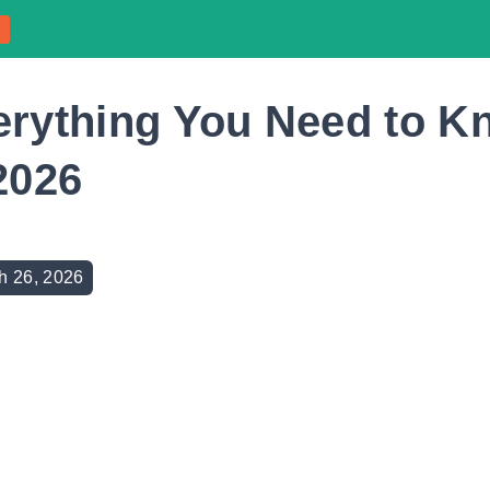
erything You Need to K
2026
h
26
,
2026