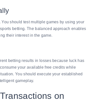
lly
. You should test multiple games by using your
d sports betting. The balanced approach enables
ng their interest in the game.
ent betting results in losses because luck has
 consume your available free credits while
ituation. You should execute your established
ntelligent gameplay.
Transactions on