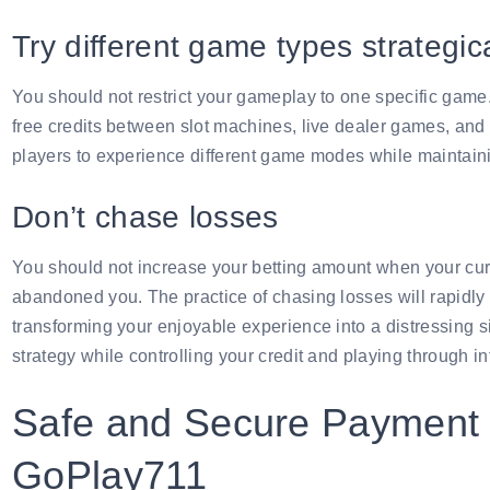
Try different game types strategica
You should not restrict your gameplay to one specific game
free credits between slot machines, live dealer games, an
players to experience different game modes while maintaini
Don’t chase losses
You should not increase your betting amount when your curr
abandoned you. The practice of chasing losses will rapidly
transforming your enjoyable experience into a distressing s
strategy while controlling your credit and playing through i
Safe and Secure Payment 
GoPlay711