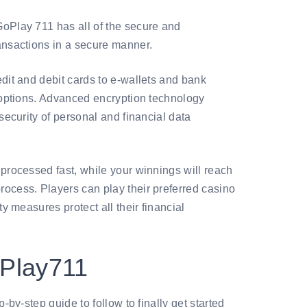
GoPlay 711 has all of the secure and
ansactions in a secure manner.
dit and debit cards to e-wallets and bank
t options. Advanced encryption technology
security of personal and financial data
processed fast, while your winnings will reach
ocess. Players can play their preferred casino
y measures protect all their financial
oPlay711
-by-step guide to follow to finally get started