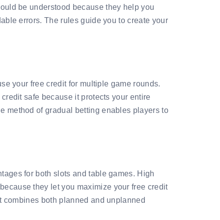
should be understood because they help you
able errors. The rules guide you to create your
se your free credit for multiple game rounds.
credit safe because it protects your entire
e method of gradual betting enables players to
tages for both slots and table games. High
ecause they let you maximize your free credit
that combines both planned and unplanned