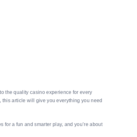
o the quality casino experience for every
 this article will give you everything you need
es for a fun and smarter play, and you’re about