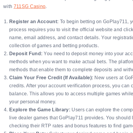
with
711SG Casino
.
Register an Account:
To begin betting on GoPlay711, yo
process requires you to visit the official website and cli
name, email address, and contact details. Your registrat
collection of games and betting products.
Deposit Fund:
You need to deposit money into your ac
methods when you want to make actual bets. The platfor
methods that enable them to complete deposits and withd
Claim Your Free Credit (If Available):
New users at GoP
credits. After your account verification process, you can 
balance. This allows you to access multiple games while 
your personal money.
Explore the Game Library:
Users can explore the comp
live dealer games that GoPlay711 provides. You should l
checking their RTP rates and bonus features to find games