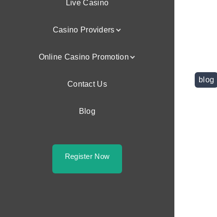
Live Casino
Casino Providers
Online Casino Promotion
blog
Contact Us
Blog
Register Now