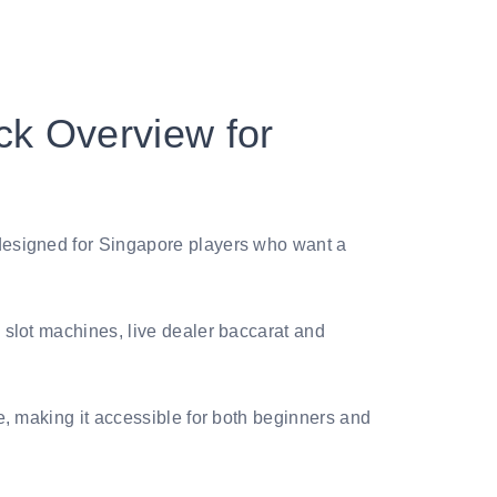
ck Overview for
 designed for Singapore players who want a
g slot machines, live dealer baccarat and
se, making it accessible for both beginners and