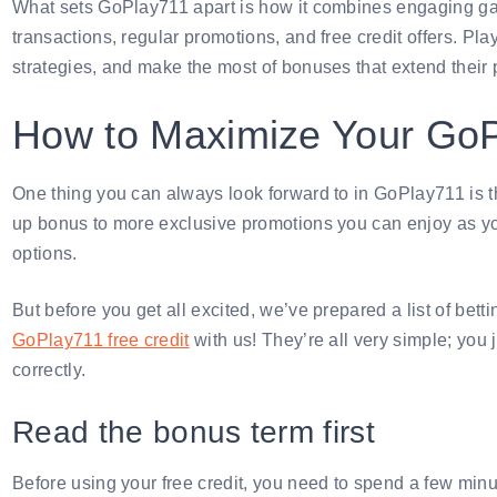
What sets GoPlay711 apart is how it combines engaging game
transactions, regular promotions, and free credit offers. Pla
strategies, and make the most of bonuses that extend their 
How to Maximize Your GoP
One thing you can always look forward to in GoPlay711 is t
up bonus to more exclusive promotions you can enjoy as you
options.
But before you get all excited, we’ve prepared a list of betti
GoPlay711 free credit
with us! They’re all very simple; you
correctly.
Read the bonus term first
Before using your free credit, you need to spend a few min