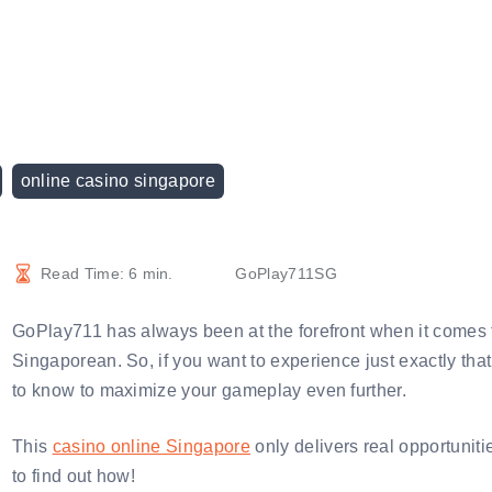
online casino singapore
Read Time:
6
min.
GoPlay711SG
GoPlay711 has always been at the forefront when it comes t
Singaporean. So, if you want to experience just exactly that,
to know to maximize your gameplay even further.
This
casino online Singapore
only delivers real opportuniti
to find out how!