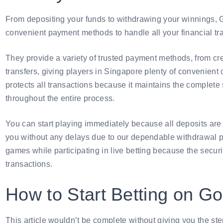
From depositing your funds to withdrawing your winnings, 
convenient payment methods to handle all your financial tr
They provide a variety of trusted payment methods, from cre
transfers, giving players in Singapore plenty of convenien
protects all transactions because it maintains the complete 
throughout the entire process.
You can start playing immediately because all deposits are 
you without any delays due to our dependable withdrawal pr
games while participating in live betting because the securit
transactions.
How to Start Betting on G
This article wouldn’t be complete without giving you the step