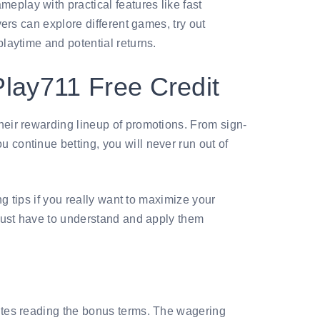
play with practical features like fast
yers can explore different games, try out
playtime and potential returns.
lay711 Free Credit
heir rewarding lineup of promotions. From sign-
 continue betting, you will never run out of
ng tips if you really want to maximize your
 just have to understand and apply them
utes reading the bonus terms. The wagering