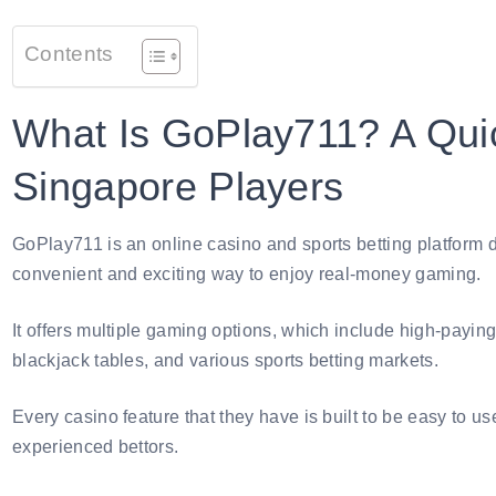
Contents
What Is GoPlay711? A Qui
Singapore Players
GoPlay711 is an online casino and sports betting platform
convenient and exciting way to enjoy real-money gaming.
It offers multiple gaming options, which include high-payin
blackjack tables, and various sports betting markets.
Every casino feature that they have is built to be easy to u
experienced bettors.