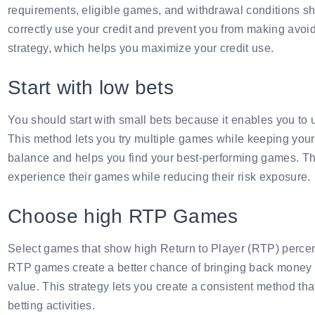
requirements, eligible games, and withdrawal conditions 
correctly use your credit and prevent you from making avoid
strategy, which helps you maximize your credit use.
Start with low bets
You should start with small bets because it enables you to u
This method lets you try multiple games while keeping your 
balance and helps you find your best-performing games. Th
experience their games while reducing their risk exposure.
Choose high RTP Games
Select games that show high Return to Player (RTP) percen
RTP games create a better chance of bringing back money b
value. This strategy lets you create a consistent method 
betting activities.