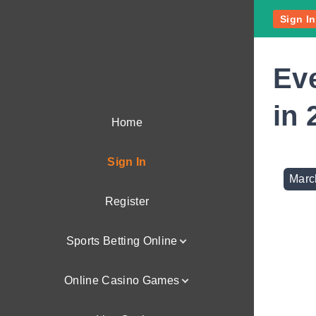
S
Sign In
k
i
p
Ev
t
o
in 
Home
c
o
n
Sign In
Marc
t
e
Register
n
t
Sports Betting Online
Online Casino Games