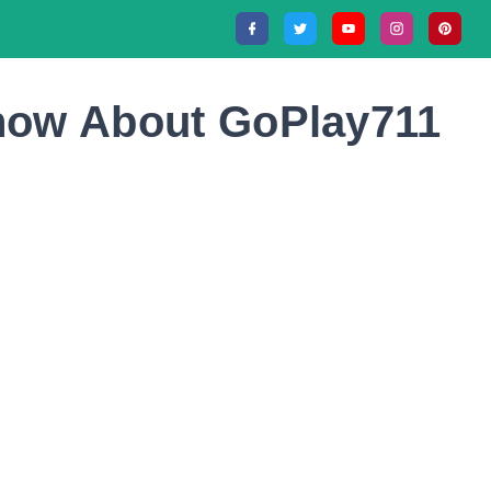
f
t
y
i
p
a
w
o
n
i
c
i
u
s
n
e
t
t
t
t
b
t
u
a
e
o
e
b
g
r
now About GoPlay711
o
r
e
r
e
k
a
s
m
t