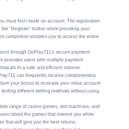
u must first create an account. The registration
ck the "Register" button while providing your
ion completion enables you to access the entire
count through GoPlay711's secure payment
m provides users with multiple payment
rawals in a safe and efficient manner.
lay711 can frequently receive complimentary
claim your bonus to increase your initial account
testing different betting methods without using
lete range of casino games, slot machines, and
earn about the games that interest you while
 that will give you the best returns.