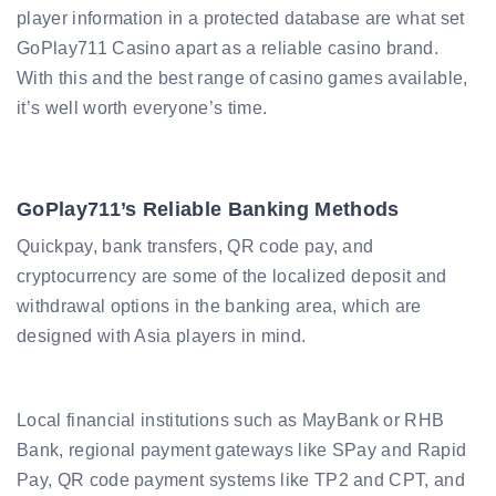
player information in a protected database are what set
GoPlay711 Casino apart as a reliable casino brand.
With this and the best range of casino games available,
it’s well worth everyone’s time.
GoPlay711’s Reliable Banking Methods
Quickpay, bank transfers, QR code pay, and
cryptocurrency are some of the localized deposit and
withdrawal options in the banking area, which are
designed with Asia players in mind.
Local financial institutions such as MayBank or RHB
Bank, regional payment gateways like SPay and Rapid
Pay, QR code payment systems like TP2 and CPT, and