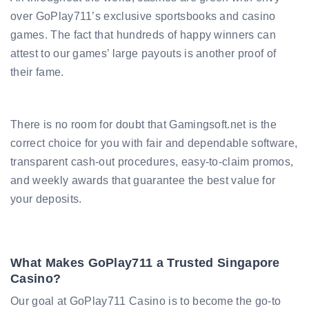
over GoPlay711’s exclusive sportsbooks and casino
games. The fact that hundreds of happy winners can
attest to our games’ large payouts is another proof of
their fame.
There is no room for doubt that Gamingsoft.net is the
correct choice for you with fair and dependable software,
transparent cash-out procedures, easy-to-claim promos,
and weekly awards that guarantee the best value for
your deposits.
What Makes GoPlay711 a Trusted Singapore
Casino?
Our goal at GoPlay711 Casino is to become the go-to