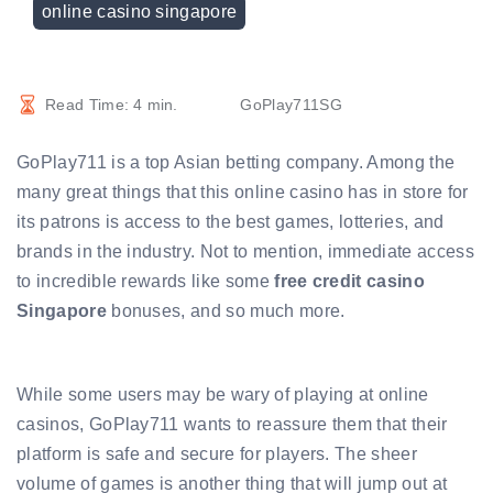
online casino singapore
Read Time:
4
min.
GoPlay711SG
GoPlay711 is a top Asian betting company. Among the
many great things that this online casino has in store for
its patrons is access to the best games, lotteries, and
brands in the industry. Not to mention, immediate access
to incredible rewards like some
free credit casino
Singapore
bonuses, and so much more.
While some users may be wary of playing at online
casinos, GoPlay711 wants to reassure them that their
platform is safe and secure for players. The sheer
volume of games is another thing that will jump out at