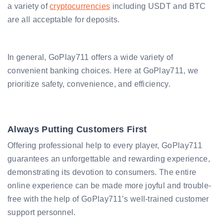
a variety of
cryptocurrencies
including USDT and BTC
are all acceptable for deposits.
In general, GoPlay711 offers a wide variety of
convenient banking choices. Here at GoPlay711, we
prioritize safety, convenience, and efficiency.
Always Putting Customers First
Offering professional help to every player, GoPlay711
guarantees an unforgettable and rewarding experience,
demonstrating its devotion to consumers. The entire
online experience can be made more joyful and trouble-
free with the help of GoPlay711’s well-trained customer
support personnel.