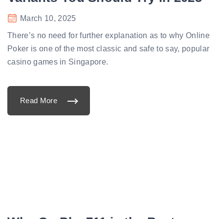
r
u
s
March 10, 2025
t
e
There’s no need for further explanation as to why Online
d
O
Poker is one of the most classic and safe to say, popular
n
l
casino games in Singapore.
i
n
e
C
a
s
Read More
"
i
A
n
u
o
t
i
o
n
6
S
P
i
o
n
p
g
u
a
l
p
a
o
r
r
O
e
n
"
l
i