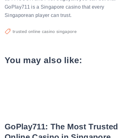
GoPlay711 is a Singapore casino that every
Singaporean player can trust.
trusted online casino singapore
You may also like:
GoPlay711: The Most Trusted
Online Casino in Singapore