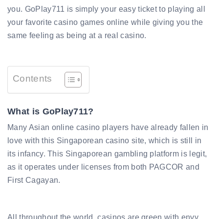
you. GoPlay711 is simply your easy ticket to playing all
your favorite casino games online while giving you the
same feeling as being at a real casino.
Contents
What is GoPlay711?
Many Asian online casino players have already fallen in
love with this Singaporean casino site, which is still in
its infancy. This Singaporean gambling platform is legit,
as it operates under licenses from both PAGCOR and
First Cagayan.
All throughout the world, casinos are green with envy