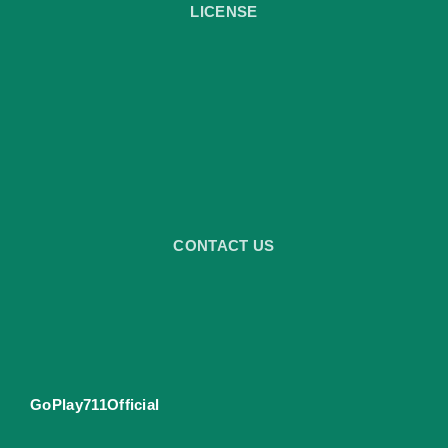
LICENSE
CONTACT US
GoPlay711Official