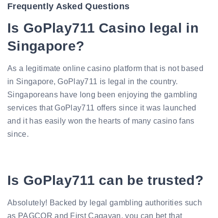
Frequently Asked Questions
Is GoPlay711 Casino legal in
Singapore?
As a legitimate online casino platform that is not based
in Singapore, GoPlay711 is legal in the country.
Singaporeans have long been enjoying the gambling
services that GoPlay711 offers since it was launched
and it has easily won the hearts of many casino fans
since.
Is GoPlay711 can be trusted?
Absolutely! Backed by legal gambling authorities such
as PAGCOR and First Cagayan, you can bet that