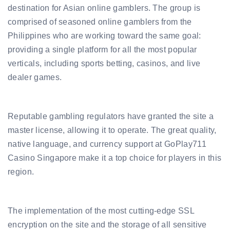
destination for Asian online gamblers. The group is
comprised of seasoned online gamblers from the
Philippines who are working toward the same goal:
providing a single platform for all the most popular
verticals, including sports betting, casinos, and live
dealer games.
Reputable gambling regulators have granted the site a
master license, allowing it to operate. The great quality,
native language, and currency support at GoPlay711
Casino Singapore make it a top choice for players in this
region.
The implementation of the most cutting-edge SSL
encryption on the site and the storage of all sensitive