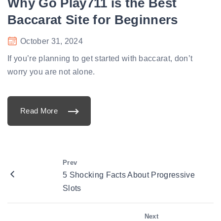
Why Go Play711 is the Best
n
e
P
Baccarat Site for Beginners
o
k
e
October 31, 2024
r
V
a
If you’re planning to get started with baccarat, don’t
r
i
worry you are not alone.
a
n
t
s
Y
Read More
o
"
u
W
S
h
h
y
o
G
u
o
l
P
d
l
Prev
T
a
r
5 Shocking Facts About Progressive
y
y
7
i
Slots
1
n
1
2
i
0
s
2
Next
t