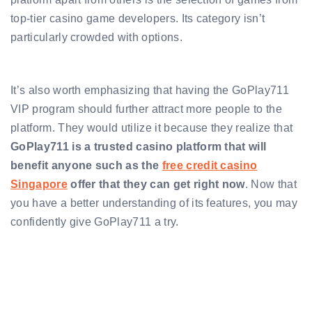
top-tier casino game developers. Its category isn’t
particularly crowded with options.
It’s also worth emphasizing that having the GoPlay711
VIP program should further attract more people to the
platform. They would utilize it because they realize that
GoPlay711 is a trusted casino platform that will
benefit anyone such as the
free credit casino
Singapore
offer that they can get right now
. Now that
you have a better understanding of its features, you may
confidently give GoPlay711 a try.