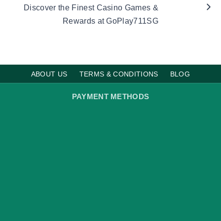
5
h
Discover the Finest Casino Games &
"
e
B
Rewards at GoPlay711SG
e
s
t
B
a
c
c
a
ABOUT US
TERMS & CONDITIONS
BLOG
r
a
t
PAYMENT METHODS
S
i
t
e
f
o
r
B
e
g
i
n
n
e
r
s
"