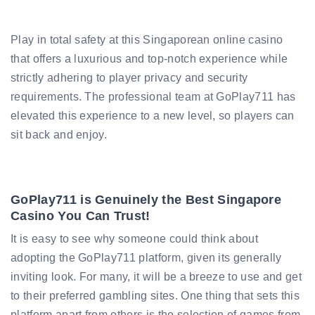
Play in total safety at this Singaporean online casino
that offers a luxurious and top-notch experience while
strictly adhering to player privacy and security
requirements. The professional team at GoPlay711 has
elevated this experience to a new level, so players can
sit back and enjoy.
GoPlay711 is Genuinely the Best Singapore
Casino You Can Trust!
It is easy to see why someone could think about
adopting the GoPlay711 platform, given its generally
inviting look. For many, it will be a breeze to use and get
to their preferred gambling sites. One thing that sets this
platform apart from others is the selection of games from