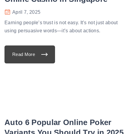
April 7, 2025
Earning people’s trust is not easy. It’s not just about
using persuasive words—it’s about actions.
Read More
"
G
o
P
l
a
y
7
1
1
:
T
h
e
M
o
Auto 6 Popular Online Poker
s
t
Variants You Should Try in 2025
T