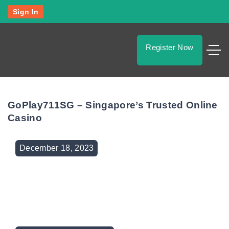
S
Sign In
k
i
p
Register Now
t
o
c
o
GoPlay711SG – Singapore’s Trusted Online
n
Casino
t
e
December
18
,
2023
n
t