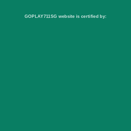
GOPLAY711SG website is certified by: