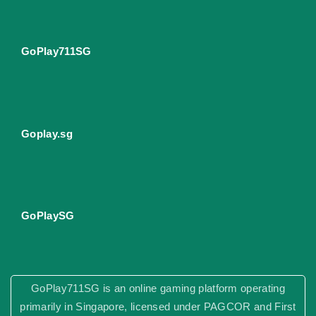
GoPlay711SG
Goplay.sg
GoPlaySG
GoPlay711SG is an online gaming platform operating
primarily in Singapore, licensed under PAGCOR and First