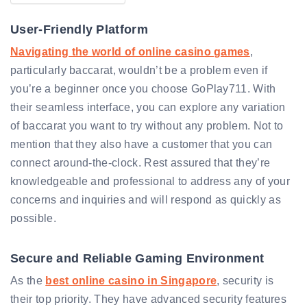
User-Friendly Platform
Navigating the world of online casino games
,
particularly baccarat, wouldn’t be a problem even if
you’re a beginner once you choose GoPlay711. With
their seamless interface, you can explore any variation
of baccarat you want to try without any problem. Not to
mention that they also have a customer that you can
connect around-the-clock. Rest assured that they’re
knowledgeable and professional to address any of your
concerns and inquiries and will respond as quickly as
possible.
Secure and Reliable Gaming Environment
As the
best online casino in Singapore
, security is
their top priority. They have advanced security features