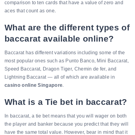
comparison to ten cards that have a value of zero and
aces that count as one.
What are the different types of
baccarat available online?
Baccarat has different variations including some of the
most popular ones such as Punto Banco, Mini Baccarat,
Speed Baccarat, Dragon Tiger, Chemin de fer, and
Lightning Baccarat — all of which are available in
casino online Singapore
.
What is a Tie bet in baccarat?
In baccarat, a tie bet means that you will wager on both
the player and banker because you predict that they will
have the same total value. However, bear in mind that it