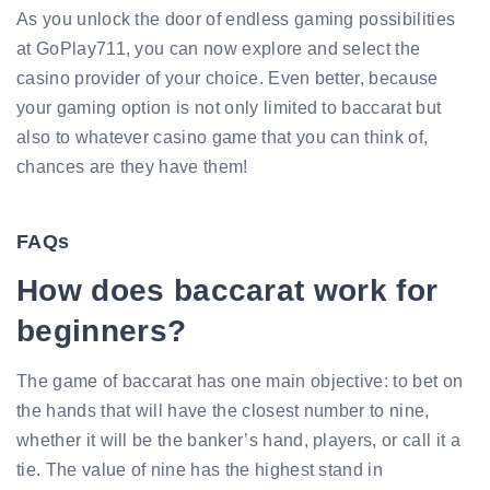
As you unlock the door of endless gaming possibilities
at GoPlay711, you can now explore and select the
casino provider of your choice. Even better, because
your gaming option is not only limited to baccarat but
also to whatever casino game that you can think of,
chances are they have them!
FAQs
How does baccarat work for
beginners?
The game of baccarat has one main objective: to bet on
the hands that will have the closest number to nine,
whether it will be the banker’s hand, players, or call it a
tie. The value of nine has the highest stand in