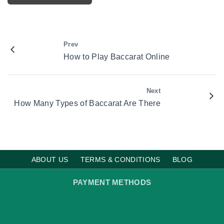
s
a
?
s
"
i
n
o
G
Prev
a
m
How to Play Baccarat Online
e
s
w
i
t
Next
h
How Many Types of Baccarat Are There
t
h
e
L
o
w
e
s
ABOUT US
TERMS & CONDITIONS
BLOG
t
H
o
u
PAYMENT METHODS
s
e
E
d
g
e