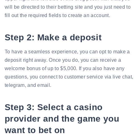
will be directed to their betting site and you just need to
fill out the required fields to create an account.
Step 2: Make a deposit
To have a seamless experience, you can opt to make a
deposit right away. Once you do, you can receive a
welcome bonus of up to $5,000. If you also have any
questions, you connect to customer service via live chat,
telegram, and email.
Step 3: Select a casino
provider and the game you
want to bet on