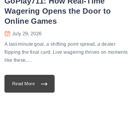
GoPlay711: How Real-Time
Wagering Opens the Door to
Online Games
July 29, 2026
A last-minute goal, a shifting point spread, a dealer
flipping the final card. Live wagering thrives on moments
like these,
…
Read More
"
L
i
v
e
S
p
o
r
t
s
B