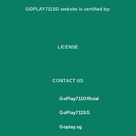
:
Y
GOPLAY711SG website is certified by:
o
u
r
2
0
2
5
W
i
LICENSE
n
n
i
n
g
S
t
r
CONTACT US
a
t
e
g
GoPlay711Official
y
G
u
GoPlay711SG
i
d
e
Goplay.sg
"