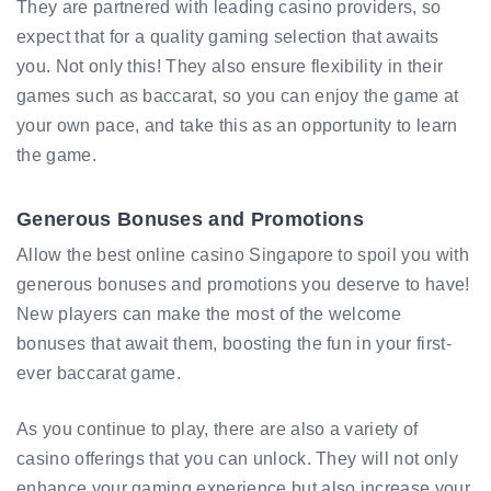
They are partnered with leading casino providers, so
expect that for a quality gaming selection that awaits
you. Not only this! They also ensure flexibility in their
games such as baccarat, so you can enjoy the game at
your own pace, and take this as an opportunity to learn
the game.
Generous Bonuses and Promotions
Allow the best online casino Singapore to spoil you with
generous bonuses and promotions you deserve to have!
New players can make the most of the welcome
bonuses that await them, boosting the fun in your first-
ever baccarat game.
As you continue to play, there are also a variety of
casino offerings that you can unlock. They will not only
enhance your gaming experience but also increase your