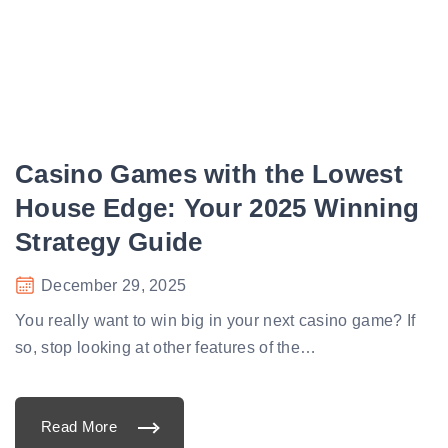
e
g
C
e
a
r
s
i
i
n
n
g
o
O
s
p
i
e
n
n
S
s
i
t
Casino Games with the Lowest
n
h
g
e
a
House Edge: Your 2025 Winning
D
p
o
o
o
Strategy Guide
r
r
e
t
S
o
a
December 29, 2025
O
f
n
e
l
You really want to win big in your next casino game? If
f
i
o
n
so, stop looking at other features of the
…
r
e
P
G
l
a
a
m
y
e
e
Read More
s
"
r
"
C