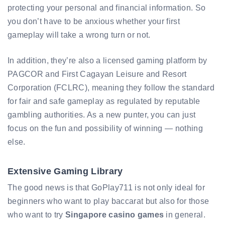
protecting your personal and financial information. So
you don’t have to be anxious whether your first
gameplay will take a wrong turn or not.
In addition, they’re also a licensed gaming platform by
PAGCOR and First Cagayan Leisure and Resort
Corporation (FCLRC), meaning they follow the standard
for fair and safe gameplay as regulated by reputable
gambling authorities. As a new punter, you can just
focus on the fun and possibility of winning — nothing
else.
Extensive Gaming Library
The good news is that GoPlay711 is not only ideal for
beginners who want to play baccarat but also for those
who want to try
Singapore casino games
in general.