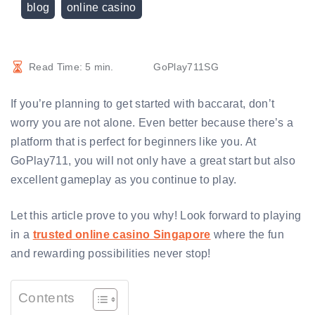
blog
online casino
Read Time:
5
min.
GoPlay711SG
If you’re planning to get started with baccarat, don’t
worry you are not alone. Even better because there’s a
platform that is perfect for beginners like you. At
GoPlay711, you will not only have a great start but also
excellent gameplay as you continue to play.
Let this article prove to you why! Look forward to playing
in a
trusted online casino Singapore
where the fun
and rewarding possibilities never stop!
Contents