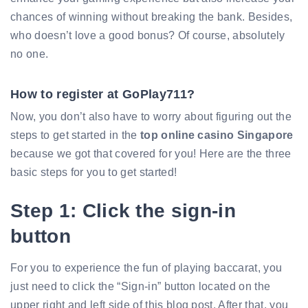
chances of winning without breaking the bank. Besides,
who doesn’t love a good bonus? Of course, absolutely
no one.
How to register at GoPlay711?
Now, you don’t also have to worry about figuring out the
steps to get started in the
top online casino Singapore
because we got that covered for you! Here are the three
basic steps for you to get started!
Step 1: Click the sign-in
button
For you to experience the fun of playing baccarat, you
just need to click the “Sign-in” button located on the
upper right and left side of this blog post. After that, you