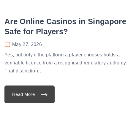
e
t
t
i
n
Are Online Casinos in Singapore
g
a
Safe for Players?
t
G
o
P
May 27, 2026
l
a
Yes, but only if the platform a player chooses holds a
y
7
verifiable licence from a recognised regulatory authority.
1
1
That distinction
…
:
H
o
w
R
e
Read More
"
a
A
l
r
-
e
T
O
i
n
m
l
e
i
W
n
a