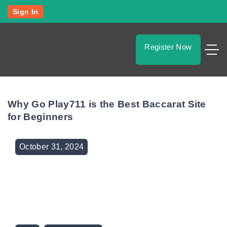
S
Sign In
k
i
p
Register Now
t
o
c
o
Why Go Play711 is the Best Baccarat Site
n
for Beginners
t
e
October
31
,
2024
n
t