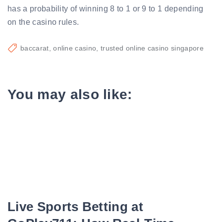
has a probability of winning 8 to 1 or 9 to 1 depending
on the casino rules.
baccarat
online casino
trusted online casino singapore
You may also like:
Live Sports Betting at