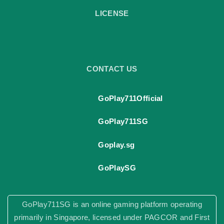
p
o
LICENSE
r
e
"
CONTACT US
GoPlay711Official
GoPlay711SG
Goplay.sg
GoPlaySG
GoPlay711SG is an online gaming platform operating
primarily in Singapore, licensed under PAGCOR and First