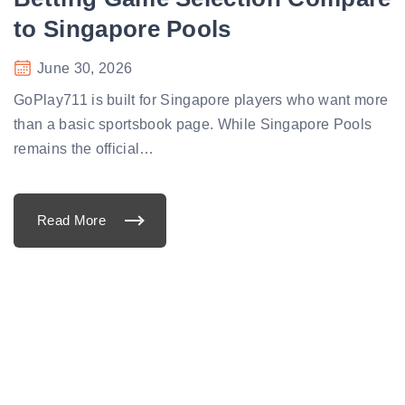
to Singapore Pools
June 30, 2026
GoPlay711 is built for Singapore players who want more
than a basic sportsbook page. While Singapore Pools
remains the official
…
Read More
"
H
o
w
D
o
e
s
G
o
P
l
a
y
7