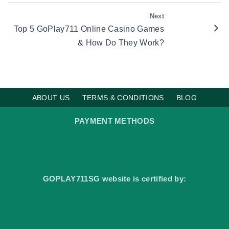
s
e
i
"
Next
n
o
Top 5 GoPlay711 Online Casino Games
G
a
& How Do They Work?
m
e
s
t
o
T
r
y
ABOUT US
TERMS & CONDITIONS
BLOG
a
t
G
PAYMENT METHODS
o
P
l
a
y
7
1
1
GOPLAY711SG website is certified by:
i
n
S
i
n
g
a