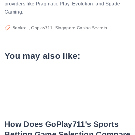
providers like Pragmatic Play, Evolution, and Spade
Gaming.
Bankroll
Goplay711
Singapore Casino Secrets
You may also like:
How Does GoPlay711’s Sports
Betting Game Selection Compare