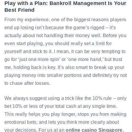
Play with a Plan: Bankroll Management Is Your
Best Friend
From my experience, one of the biggest reasons players
end up losing isn’t because the game’s rigged – it’s
actually about not handling their money well. Before you
even start playing, you should really set a limit for
yourself and stick to it. I mean, it can be very tempting to
go for ‘just one more spin’ or ‘one more hand,’ but trust
me, holding back is key. It’s also smart to break up your
playing money into smaller portions and definitely try not
to chase after losses.
We always suggest using a trick like the 10% rule – only
bet 10% or less of your total cash at any single time.
This really helps you play longer, stops you from making
emotional bets, and lets you think more clearly about
your decisions. For us at an
online casino Singapore
,