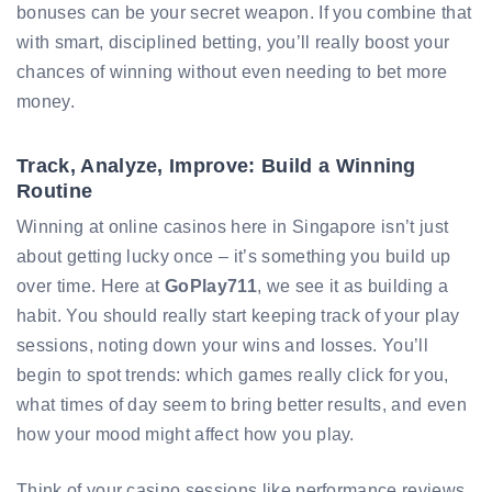
bonuses can be your secret weapon. If you combine that
with smart, disciplined betting, you’ll really boost your
chances of winning without even needing to bet more
money.
Track, Analyze, Improve: Build a Winning
Routine
Winning at online casinos here in Singapore isn’t just
about getting lucky once – it’s something you build up
over time. Here at
GoPlay711
, we see it as building a
habit. You should really start keeping track of your play
sessions, noting down your wins and losses. You’ll
begin to spot trends: which games really click for you,
what times of day seem to bring better results, and even
how your mood might affect how you play.
Think of your casino sessions like performance reviews.