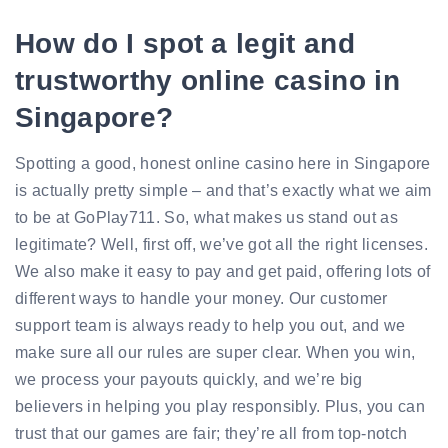
How do I spot a legit and
trustworthy online casino in
Singapore?
Spotting a good, honest online casino here in Singapore
is actually pretty simple – and that’s exactly what we aim
to be at GoPlay711. So, what makes us stand out as
legitimate? Well, first off, we’ve got all the right licenses.
We also make it easy to pay and get paid, offering lots of
different ways to handle your money. Our customer
support team is always ready to help you out, and we
make sure all our rules are super clear. When you win,
we process your payouts quickly, and we’re big
believers in helping you play responsibly. Plus, you can
trust that our games are fair; they’re all from top-notch