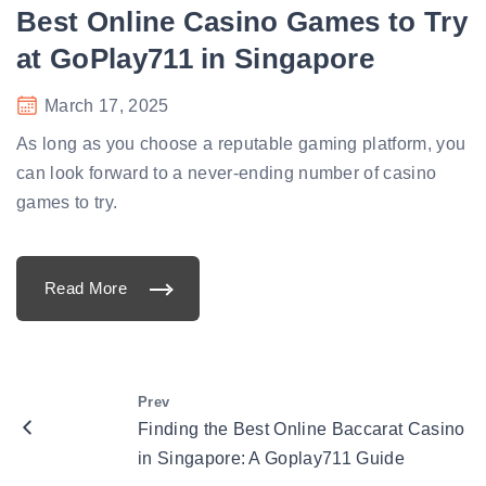
o
m
Best Online Casino Games to Try
s
p
t
a
at GoPlay711 in Singapore
T
r
r
e
u
t
s
o
March 17, 2025
t
S
e
i
As long as you choose a reputable gaming platform, you
d
n
O
g
can look forward to a never-ending number of casino
n
a
l
p
games to try.
i
o
n
r
e
e
C
P
a
o
s
o
Read More
"
i
l
B
n
s
e
o
"
s
i
t
n
O
S
n
i
l
Prev
n
i
g
Finding the Best Online Baccarat Casino
n
a
e
p
in Singapore: A Goplay711 Guide
C
o
a
r