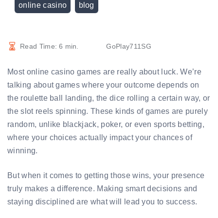
online casino
blog
Read Time:
6
min.
GoPlay711SG
Most online casino games are really about luck. We’re
talking about games where your outcome depends on
the roulette ball landing, the dice rolling a certain way, or
the slot reels spinning. These kinds of games are purely
random, unlike blackjack, poker, or even sports betting,
where your choices actually impact your chances of
winning.
But when it comes to getting those wins, your presence
truly makes a difference. Making smart decisions and
staying disciplined are what will lead you to success.