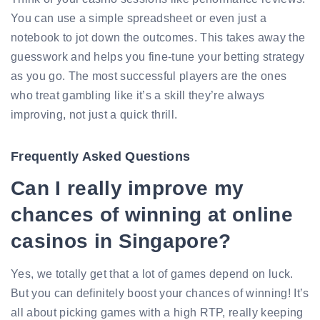
You can use a simple spreadsheet or even just a
notebook to jot down the outcomes. This takes away the
guesswork and helps you fine-tune your betting strategy
as you go. The most successful players are the ones
who treat gambling like it’s a skill they’re always
improving, not just a quick thrill.
Frequently Asked Questions
Can I really improve my
chances of winning at online
casinos in Singapore?
Yes, we totally get that a lot of games depend on luck.
But you can definitely boost your chances of winning! It’s
all about picking games with a high RTP, really keeping