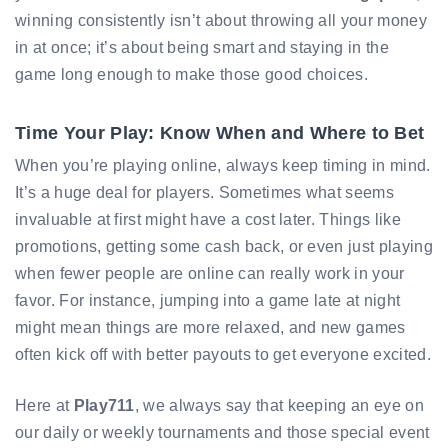
winning consistently isn’t about throwing all your money
in at once; it’s about being smart and staying in the
game long enough to make those good choices.
Time Your Play: Know When and Where to Bet
When you’re playing online, always keep timing in mind.
It’s a huge deal for players. Sometimes what seems
invaluable at first might have a cost later. Things like
promotions, getting some cash back, or even just playing
when fewer people are online can really work in your
favor. For instance, jumping into a game late at night
might mean things are more relaxed, and new games
often kick off with better payouts to get everyone excited.
Here at
Play711
, we always say that keeping an eye on
our daily or weekly tournaments and those special event