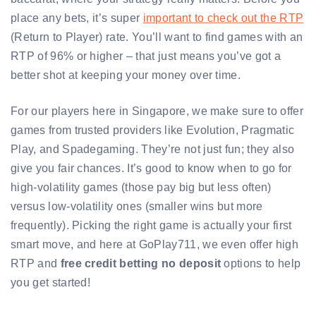
place any bets, it’s super
important to check out the RTP
(Return to Player) rate. You’ll want to find games with an
RTP of 96% or higher – that just means you’ve got a
better shot at keeping your money over time.
For our players here in Singapore, we make sure to offer
games from trusted providers like Evolution, Pragmatic
Play, and Spadegaming. They’re not just fun; they also
give you fair chances. It’s good to know when to go for
high-volatility games (those pay big but less often)
versus low-volatility ones (smaller wins but more
frequently). Picking the right game is actually your first
smart move, and here at GoPlay711, we even offer high
RTP and
free credit betting no deposit
options to help
you get started!