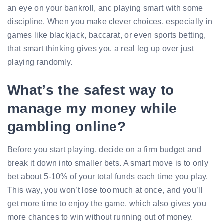
an eye on your bankroll, and playing smart with some
discipline. When you make clever choices, especially in
games like blackjack, baccarat, or even sports betting,
that smart thinking gives you a real leg up over just
playing randomly.
What’s the safest way to
manage my money while
gambling online?
Before you start playing, decide on a firm budget and
break it down into smaller bets. A smart move is to only
bet about 5-10% of your total funds each time you play.
This way, you won’t lose too much at once, and you’ll
get more time to enjoy the game, which also gives you
more chances to win without running out of money.