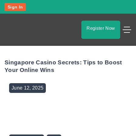
S
Sign In
k
i
p
Register Now
t
o
c
o
Singapore Casino Secrets: Tips to Boost
n
Your Online Wins
t
e
June
12
,
2025
n
t