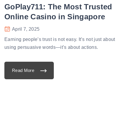
1
GoPlay711: The Most Trusted
1
’
Online Casino in Singapore
s
S
p
o
April 7, 2025
r
t
Earning people’s trust is not easy. It’s not just about
s
B
using persuasive words—it’s about actions.
e
t
t
i
n
g
Read More
"
G
G
a
o
m
P
e
l
S
a
e
y
l
7
e
1
c
1
t
:
i
T
o
h
n
e
C
M
o