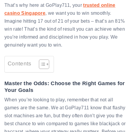
That’s why here at GoPlay711, your
trusted online
casino Singapore
, we want you to win smoothly.
Imagine hitting 17 out of 21 of your bets – that’s an 81%
win rate! That’s the kind of result you can achieve when
you’re informed and disciplined in how you play. We
genuinely want you to win.
Contents
Master the Odds: Choose the Right Games for
Your Goals
When you’re looking to play, remember that not all
games are the same. We at GoPlay711 know that flashy
slot machines are fun, but they often don’t give you the
best chance to win compared to games like blackjack or
baccarat, where your strategy really matters. Before you